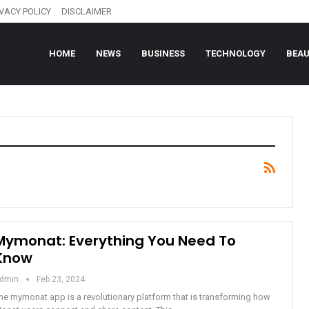
IVACY POLICY
DISCLAIMER
HOME
NEWS
BUSINESS
TECHNOLOGY
BEA
Mymonat: Everything You Need To
Know
dmin
Feb 23, 2024
he mymonat app is a revolutionary platform that is transforming how