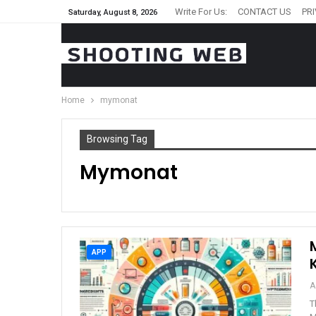
Write For Us:
CONTACT US
PR
Saturday, August 8, 2026
Home
mymonat
Browsing Tag
Mymonat
APP
A
T