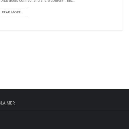
onat users connect and share content. This
…
READ MORE...
CLAIMER