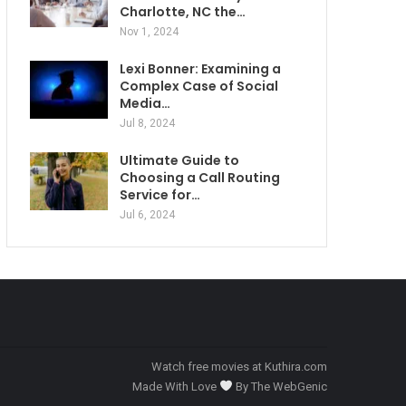
Charlotte, NC the…
Nov 1, 2024
Lexi Bonner: Examining a
Complex Case of Social
Media…
Jul 8, 2024
Ultimate Guide to
Choosing a Call Routing
Service for…
Jul 6, 2024
Watch free movies at
Kuthira.com
Made With Love
By
The WebGenic