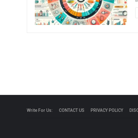
M
Write For Us:
CONTACT US
PRIVACY POLICY
DIS