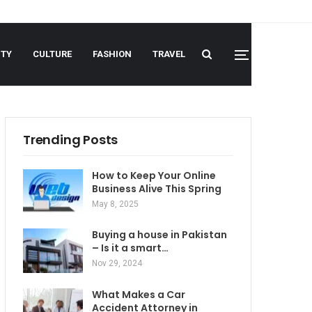
UTY
CULTURE
FASHION
TRAVEL
Trending Posts
How to Keep Your Online
Business Alive This Spring
May 8, 2025
Buying a house in Pakistan
– Is it a smart…
Nov 29, 2024
What Makes a Car
Accident Attorney in