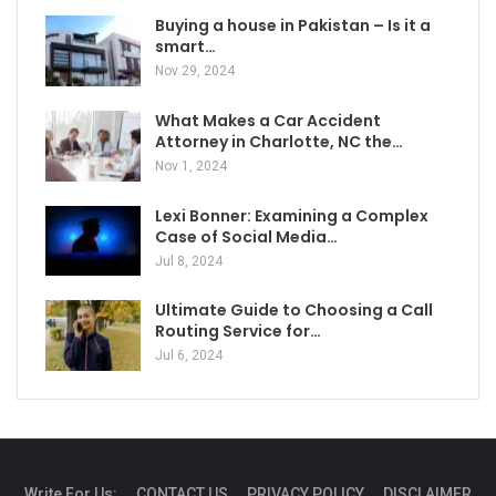
Buying a house in Pakistan – Is it a
smart…
Nov 29, 2024
What Makes a Car Accident
Attorney in Charlotte, NC the…
Nov 1, 2024
Lexi Bonner: Examining a Complex
Case of Social Media…
Jul 8, 2024
Ultimate Guide to Choosing a Call
Routing Service for…
Jul 6, 2024
Write For Us:
CONTACT US
PRIVACY POLICY
DISCLAIMER