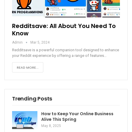
Redditsave: All About You Need To
Know
Admin
Mar 5, 2024
Redditsave is a powerful companion tool designed to enhance
your Reddit experience by offering a range of features
…
READ MORE...
Trending Posts
How to Keep Your Online Business
Alive This Spring
May 8, 2025