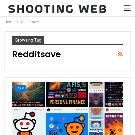
Home
redditsave
Browsing Tag
Redditsave
APP