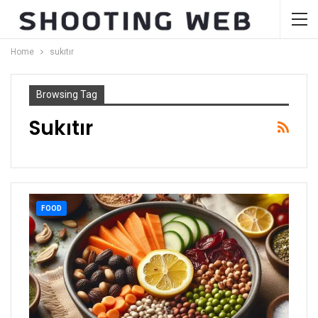
Home
sukıtır
Browsing Tag
Sukıtır
FOOD