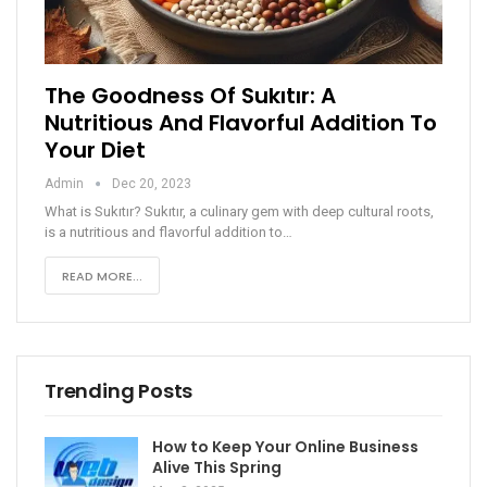
The Goodness Of Sukıtır: A
Nutritious And Flavorful Addition To
Your Diet
Admin
Dec 20, 2023
What is Sukıtır?
Sukıtır, a culinary gem with deep cultural roots,
is a nutritious and flavorful addition to
…
READ MORE...
Trending Posts
How to Keep Your Online Business
Alive This Spring