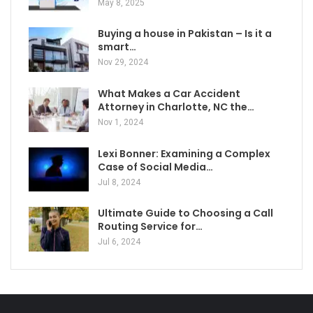
May 8, 2025
Buying a house in Pakistan – Is it a
smart…
Nov 29, 2024
What Makes a Car Accident
Attorney in Charlotte, NC the…
Nov 1, 2024
Lexi Bonner: Examining a Complex
Case of Social Media…
Jul 8, 2024
Ultimate Guide to Choosing a Call
Routing Service for…
Jul 6, 2024