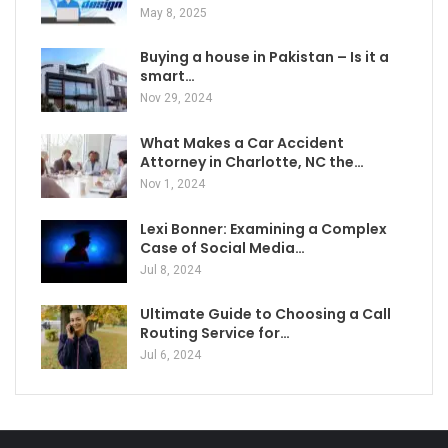
May 8, 2025
Buying a house in Pakistan – Is it a
smart…
Nov 29, 2024
What Makes a Car Accident
Attorney in Charlotte, NC the…
Nov 1, 2024
Lexi Bonner: Examining a Complex
Case of Social Media…
Jul 8, 2024
Ultimate Guide to Choosing a Call
Routing Service for…
Jul 6, 2024