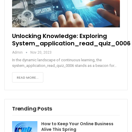
Unlocking Knowledge: Exploring
System_application_read_quiz_0006
Admin
Nov 20, 2023
In the dynamic landscape of continuous learning, the
system_application_read_quiz_0006 stands as a beacon for
…
READ MORE...
Trending Posts
How to Keep Your Online Business
Alive This Spring