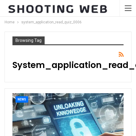
Home
system_application_read_quiz_0006
Browsing Tag
System_application_read_
NEWS