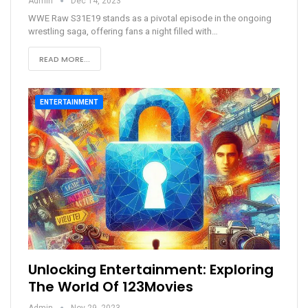
Admin
Dec 14, 2023
WWE Raw S31E19 stands as a pivotal episode in the ongoing
wrestling saga, offering fans a night filled with
…
READ MORE...
ENTERTAINMENT
Unlocking Entertainment: Exploring
The World Of 123Movies
Admin
Nov 29, 2023