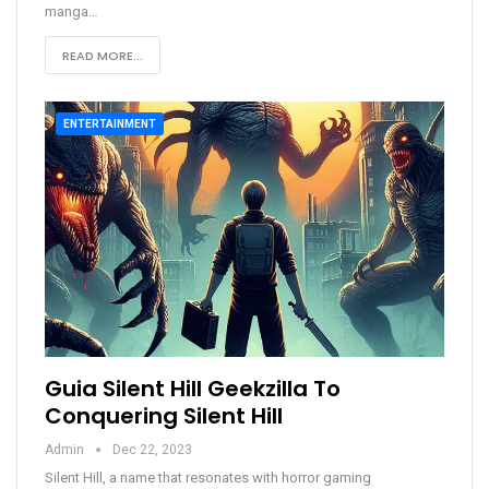
manga
…
READ MORE...
ENTERTAINMENT
Guia Silent Hill Geekzilla To
Conquering Silent Hill
Admin
Dec 22, 2023
Silent Hill, a name that resonates with horror gaming