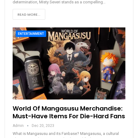
determination, Misty Severi stands as a compelling
…
READ MORE...
ENTERTAINMENT
World Of Mangasusu Merchandise:
Must-Have Items For Die-Hard Fans
Admin
Dec 20, 2023
What is Mangasusu and its Fanbase?
Mangasusu, a cultural