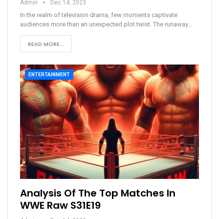
Admin
Dec 14, 2023
In the realm of television drama, few moments captivate
audiences more than an unexpected plot twist. The runaway
…
READ MORE...
ENTERTAINMENT
Analysis Of The Top Matches In
WWE Raw S31E19