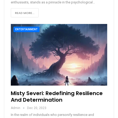
enthusiasts, stands as a pinnacle in the psychological
…
READ MORE...
ENTERTAINMENT
Misty Severi: Redefining Resilience
And Determination
Admin
Dec 20, 2023
In the realm of individuals who personify resilience and