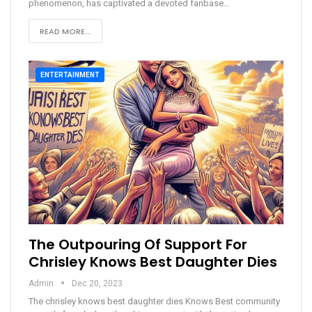
phenomenon, has captivated a devoted fanbase
…
READ MORE...
ENTERTAINMENT
The Outpouring Of Support For
Chrisley Knows Best Daughter Dies
Admin
Dec 20, 2023
The chrisley knows best daughter dies Knows Best community