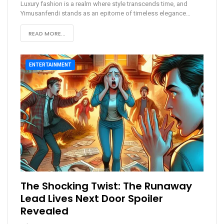
Luxury fashion is a realm where style transcends time, and
Yimusanfendi stands as an epitome of timeless elegance
…
READ MORE...
ENTERTAINMENT
The Shocking Twist: The Runaway
Lead Lives Next Door Spoiler
Revealed