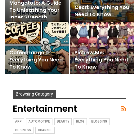
Mangatoto: A Guide
Cecri: Everything You
To Unleashing Your
Need To Know
Inner Strength
Cofeemanga:
Pictrew.me:
Everything You Need
Everything You Need
To Know
To Know
Browsing Category
Entertainment
APP
AUTOMOTIVE
BEAUTY
BLOG
BLOGGING
BUSINESS
CHANNEL