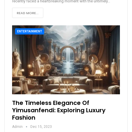
recently faced a heartbreaking moment with the untimely
…
READ MORE...
ENTERTAINMENT
The Timeless Elegance Of
Yimusanfendi: Exploring Luxury
Fashion
Admin
Dec 15, 2023