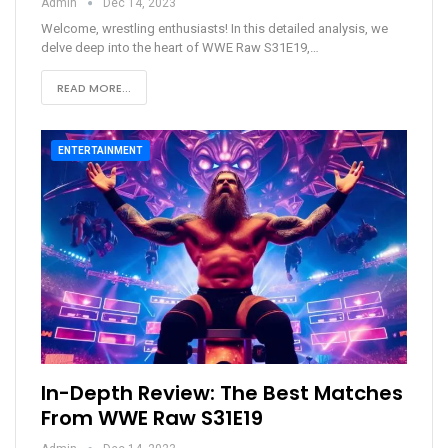
Admin
Dec 14, 2023
Welcome, wrestling enthusiasts! In this detailed analysis, we
delve deep into the heart of WWE Raw S31E19,
…
READ MORE...
ENTERTAINMENT
In-Depth Review: The Best Matches
From WWE Raw S31E19