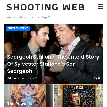
Home
Entertainment
Page 2
ENTERTAINMENT
Seargeoh Stallone: The Untold Story
Of Sylvester Stallone’s Son
Seargeoh
Admin
Aug 22, 2024
0
The Power Of