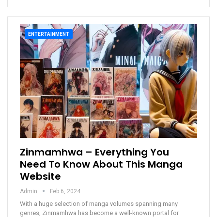
ENTERTAINMENT
Zinmamhwa – Everything You
Need To Know About This Manga
Website
Admin
Feb 6, 2024
With a huge selection of manga volumes spanning many
genres, Zinmamhwa has become a well-known portal for