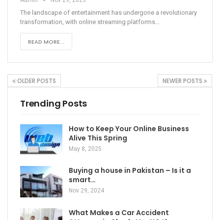
The landscape of entertainment has undergone a revolutionary
transformation, with online streaming platforms
…
READ MORE...
OLDER POSTS
NEWER POSTS
Trending Posts
How to Keep Your Online Business
Alive This Spring
May 8, 2025
Buying a house in Pakistan – Is it a
smart…
Nov 29, 2024
What Makes a Car Accident