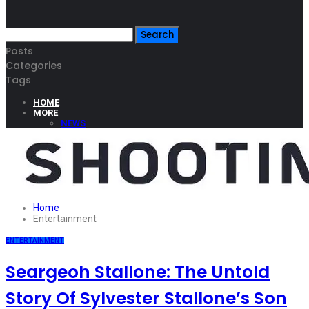
Posts
Categories
Tags
HOME
MORE
NEWS
BUSINESS
TECHNOLOGY
BEAUTY
CULTURE
FASHION
TRAVEL
Home
Entertainment
ENTERTAINMENT
Seargeoh Stallone: The Untold
Story Of Sylvester Stallone’s Son