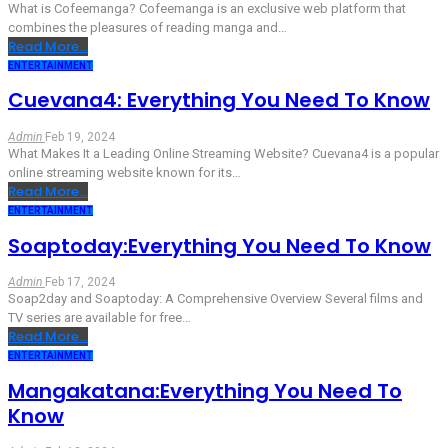
What is Cofeemanga?
Cofeemanga is an exclusive web platform that
combines the pleasures of reading manga and
…
Read More...
ENTERTAINMENT
Cuevana4: Everything You Need To Know
Admin
Feb 19, 2024
What Makes It a Leading Online Streaming Website?
Cuevana4 is a popular
online streaming website known for its
…
Read More...
ENTERTAINMENT
Soaptoday:Everything You Need To Know
Admin
Feb 17, 2024
Soap2day and Soaptoday:
A Comprehensive Overview
Several films and
TV series are available for free
…
Read More...
ENTERTAINMENT
Mangakatana:Everything You Need To
Know