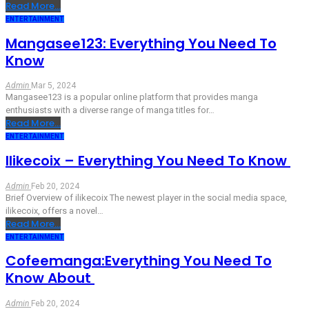
Read More...
ENTERTAINMENT
Mangasee123: Everything You Need To
Know
Admin
Mar 5, 2024
Mangasee123 is a popular online platform that provides manga
enthusiasts with a diverse range of manga titles for
…
Read More...
ENTERTAINMENT
Ilikecoix – Everything You Need To Know
Admin
Feb 20, 2024
Brief Overview of ilikecoix
The newest player in the social media space,
ilikecoix, offers a novel
…
Read More...
ENTERTAINMENT
Cofeemanga:Everything You Need To
Know About
Admin
Feb 20, 2024