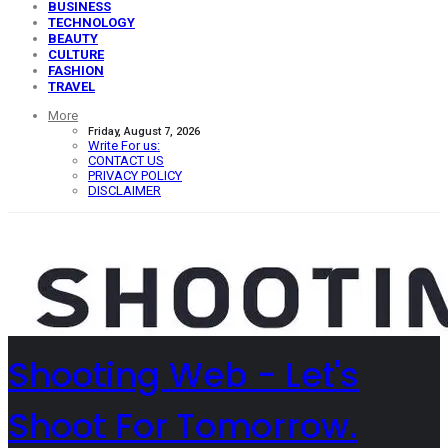
BUSINESS
TECHNOLOGY
BEAUTY
CULTURE
FASHION
TRAVEL
More
Friday, August 7, 2026
Write For us:
CONTACT US
PRIVACY POLICY
DISCLAIMER
Shooting Web - Let's
Shoot For Tomorrow.