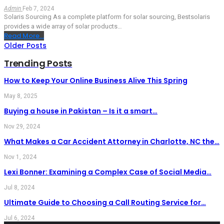
Admin
Feb 7, 2024
Solaris Sourcing
As a complete platform for solar sourcing, Bestsolaris
provides a wide array of solar products
…
Read More...
Older Posts
Trending Posts
How to Keep Your Online Business Alive This Spring
May 8, 2025
Buying a house in Pakistan – Is it a smart…
Nov 29, 2024
What Makes a Car Accident Attorney in Charlotte, NC the…
Nov 1, 2024
Lexi Bonner: Examining a Complex Case of Social Media…
Jul 8, 2024
Ultimate Guide to Choosing a Call Routing Service for…
Jul 6, 2024