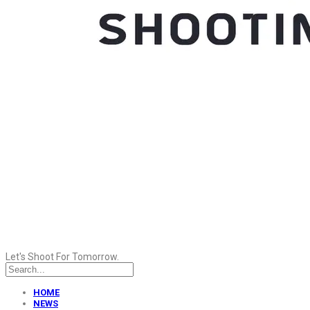
Let's Shoot For Tomorrow.
HOME
NEWS