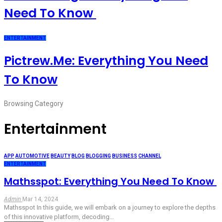
Need To Know
ENTERTAINMENT
Pictrew.me: Everything You Need
To Know
Browsing Category
Entertainment
APP
AUTOMOTIVE
BEAUTY
BLOG
BLOGGING
BUSINESS
CHANNEL
ENTERTAINMENT
Mathsspot: Everything You Need To Know
Admin
Mar 14, 2024
Mathsspot In this guide, we will embark on a journey to explore the depths
of this innovative platform, decoding
…