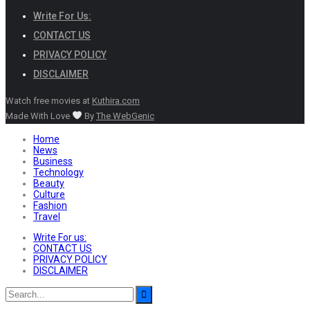
Write For Us:
CONTACT US
PRIVACY POLICY
DISCLAIMER
Watch free movies at
Kuthira.com
Made With Love
By
The WebGenic
Home
News
Business
Technology
Beauty
Culture
Fashion
Travel
Write For us:
CONTACT US
PRIVACY POLICY
DISCLAIMER