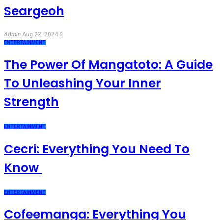
Seargeoh
Admin
Aug 22, 2024
0
ENTERTAINMENT
The Power Of Mangatoto: A Guide
To Unleashing Your Inner
Strength
ENTERTAINMENT
Cecri: Everything You Need To
Know
ENTERTAINMENT
Cofeemanga: Everything You