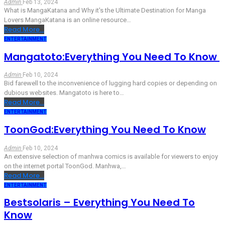
Admin
Feb 13, 2024
What is MangaKatana and Why it's the Ultimate Destination for Manga
Lovers
MangaKatana is an online resource
…
Read More...
ENTERTAINMENT
Mangatoto:Everything You Need To Know
Admin
Feb 10, 2024
Bid farewell to the inconvenience of lugging hard copies or depending on
dubious websites. Mangatoto is here to
…
Read More...
ENTERTAINMENT
ToonGod:Everything You Need To Know
Admin
Feb 10, 2024
An extensive selection of manhwa comics is available for viewers to enjoy
on the internet portal ToonGod. Manhwa,
…
Read More...
ENTERTAINMENT
Bestsolaris – Everything You Need To
Know