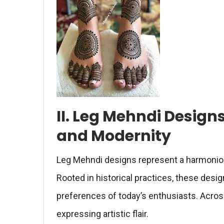
II. Leg Mehndi Designs
and Modernity
Leg Mehndi designs represent a harmoniou
Rooted in historical practices, these des
preferences of today’s enthusiasts. Across
expressing artistic flair.