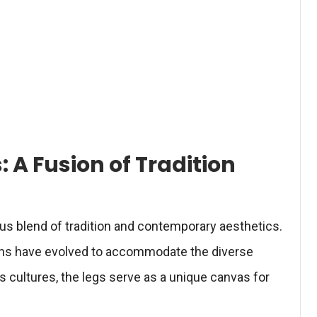
: A Fusion of Tradition
s blend of tradition and contemporary aesthetics.
igns have evolved to accommodate the diverse
 cultures, the legs serve as a unique canvas for