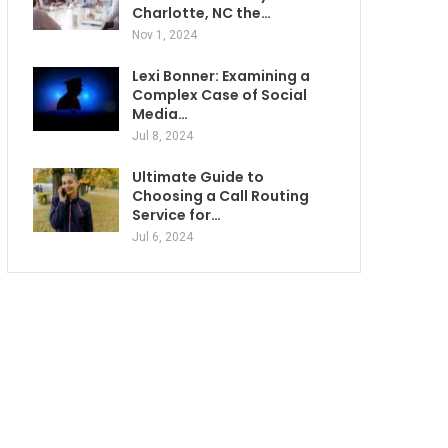
Charlotte, NC the…
Nov 1, 2024
Lexi Bonner: Examining a
Complex Case of Social
Media…
Jul 8, 2024
Ultimate Guide to
Choosing a Call Routing
Service for…
Jul 6, 2024