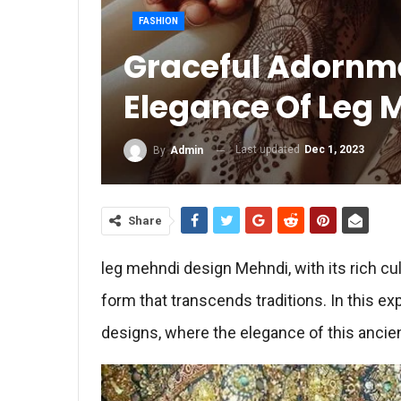
FASHION
Graceful Adornme
Elegance Of Leg 
Last updated
Dec 1, 2023
By
Admin
Share
leg mehndi design Mehndi, with its rich cult
form that transcends traditions. In this ex
designs, where the elegance of this ancie