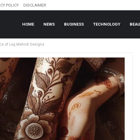
CY POLICY
DISCLAIMER
HOME
NEWS
BUSINESS
TECHNOLOGY
BEA
nce of Leg Mehndi Designs