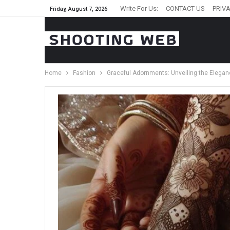
Write For Us:
CONTACT US
PRIVA
Friday, August 7, 2026
Home
Fashion
Graceful Adornments: Unveiling the Elega