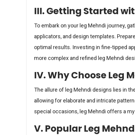
III. Getting Started w
To embark on your leg Mehndi journey, gat
applicators, and design templates. Prepare
optimal results. Investing in fine-tipped app
more complex and refined leg Mehndi des
IV. Why Choose Leg M
The allure of leg Mehndi designs lies in the
allowing for elaborate and intricate patte
special occasions, leg Mehndi offers a my
V. Popular Leg Mehnd