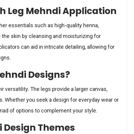
ith Leg Mehndi Application
her essentials such as high-quality henna,
 the skin by cleansing and moisturizing for
licators can aid in intricate detailing, allowing for
igns.
ehndi Designs?
ir versatility. The legs provide a larger canvas,
rns. Whether you seek a design for everyday wear or
riad of options to complement your style.
i Design Themes