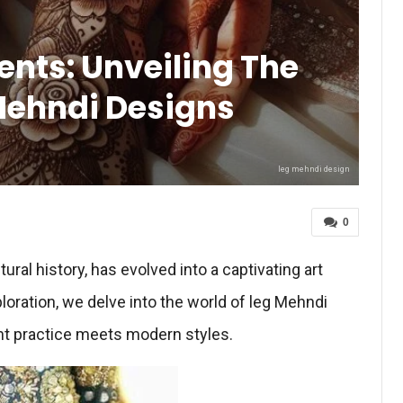
nts: Unveiling The
Mehndi Designs
leg mehndi design
0
ural history, has evolved into a captivating art
ploration, we delve into the world of leg Mehndi
nt practice meets modern styles.