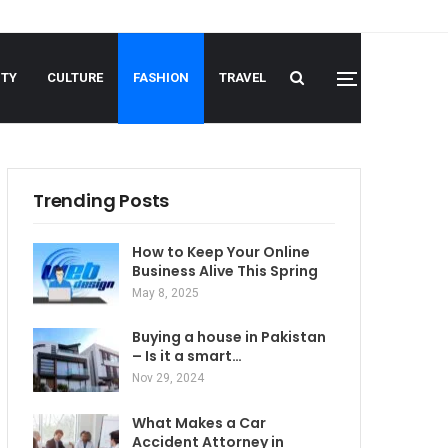
UTY
CULTURE
FASHION
TRAVEL
Trending Posts
How to Keep Your Online
Business Alive This Spring
May 8, 2025
Buying a house in Pakistan
– Is it a smart…
Nov 29, 2024
What Makes a Car
Accident Attorney in