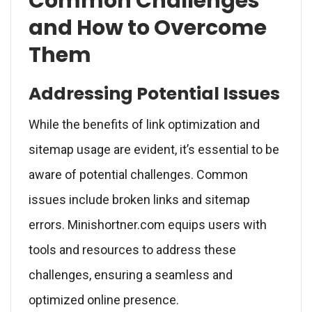
Common Challenges
and How to Overcome
Them
Addressing Potential Issues
While the benefits of link optimization and
sitemap usage are evident, it’s essential to be
aware of potential challenges. Common
issues include broken links and sitemap
errors. Minishortner.com equips users with
tools and resources to address these
challenges, ensuring a seamless and
optimized online presence.