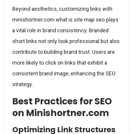
Beyond aesthetics, customizing links with
minishortner.com what is site map seo plays
a vital role in brand consistency. Branded
short links not only look professional but also
contribute to building brand trust. Users are
more likely to click on links that exhibit a
consistent brand image, enhancing the SEO
strategy.
Best Practices for SEO
on Minishortner.com
Optimizing Link Structures