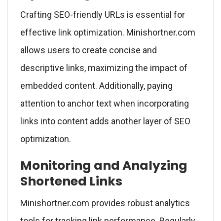
Crafting SEO-friendly URLs is essential for
effective link optimization. Minishortner.com
allows users to create concise and
descriptive links, maximizing the impact of
embedded content. Additionally, paying
attention to anchor text when incorporating
links into content adds another layer of SEO
optimization.
Monitoring and Analyzing
Shortened Links
Minishortner.com provides robust analytics
tools for tracking link performance. Regularly