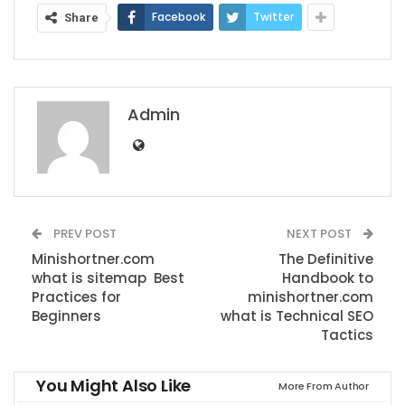
Facebook
Twitter
Share
Admin
PREV POST
NEXT POST
Minishortner.com
The Definitive
what is sitemap Best
Handbook to
Practices for
minishortner.com
Beginners
what is Technical SEO
Tactics
You Might Also Like
More From Author