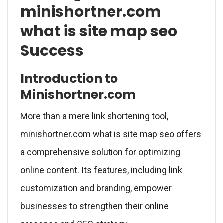
minishortner.com
what is site map seo
Success
Introduction to
Minishortner.com
More than a mere link shortening tool,
minishortner.com what is site map seo offers
a comprehensive solution for optimizing
online content. Its features, including link
customization and branding, empower
businesses to strengthen their online