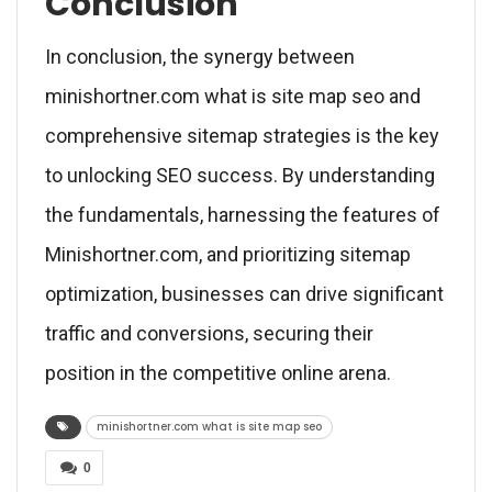
Conclusion
In conclusion, the synergy between
minishortner.com what is site map seo and
comprehensive sitemap strategies is the key
to unlocking SEO success. By understanding
the fundamentals, harnessing the features of
Minishortner.com, and prioritizing sitemap
optimization, businesses can drive significant
traffic and conversions, securing their
position in the competitive online arena.
minishortner.com what is site map seo
0