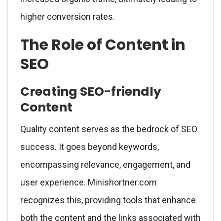
higher conversion rates.
The Role of Content in
SEO
Creating SEO-friendly
Content
Quality content serves as the bedrock of SEO
success. It goes beyond keywords,
encompassing relevance, engagement, and
user experience. Minishortner.com
recognizes this, providing tools that enhance
both the content and the links associated with