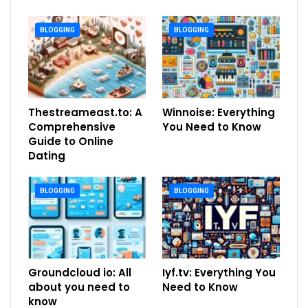
BLOGGING
BLOGGING
Thestreameast.to: A
Winnoise: Everything
Comprehensive
You Need to Know
Guide to Online
Dating
BLOGGING
BLOGGING
Groundcloud io: All
Iyf.tv: Everything You
about you need to
Need to Know
know