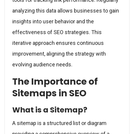
analyzing this data allows businesses to gain
insights into user behavior and the
effectiveness of SEO strategies. This
iterative approach ensures continuous
improvement, aligning the strategy with
evolving audience needs.
The Importance of
Sitemaps in SEO
What is a Sitemap?
A sitemap is a structured list or diagram
providing a comprehensive overview of a