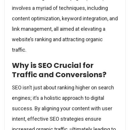
involves a myriad of techniques, including
content optimization, keyword integration, and
link management, all aimed at elevating a
website’s ranking and attracting organic
traffic.
Why is SEO Crucial for
Traffic and Conversions?
SEO isn’t just about ranking higher on search
engines; it’s a holistic approach to digital
success. By aligning your content with user
intent, effective SEO strategies ensure
increased organic traffic, ultimately leading to