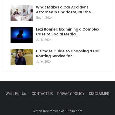
What Makes a Car Accident
Attorney in Charlotte, NC the…
Nov 1, 2024
Lexi Bonner: Examining a Complex
Case of Social Media…
Jul 8, 2024
Ultimate Guide to Choosing a Call
Routing Service for…
Jul 6, 2024
Write For Us:
CONTACT US
PRIVACY POLICY
DISCLAIMER
Watch free movies at
Kuthira.com