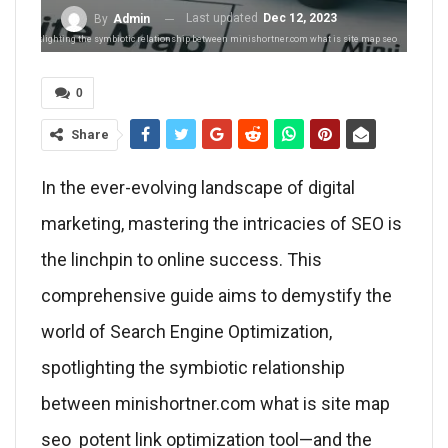
Last updated
Dec 12, 2023
By
Admin
ation, spotlighting the symbiotic relationship between minishortner.com what is site map seo
0
Share
In the ever-evolving landscape of digital
marketing, mastering the intricacies of SEO is
the linchpin to online success. This
comprehensive guide aims to demystify the
world of Search Engine Optimization,
spotlighting the symbiotic relationship
between minishortner.com what is site map
seo potent link optimization tool—and the