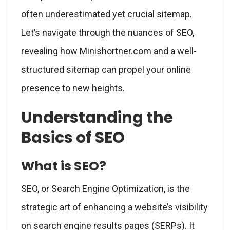
often underestimated yet crucial sitemap.
Let’s navigate through the nuances of SEO,
revealing how Minishortner.com and a well-
structured sitemap can propel your online
presence to new heights.
Understanding the
Basics of SEO
What is SEO?
SEO, or Search Engine Optimization, is the
strategic art of enhancing a website’s visibility
on search engine results pages (SERPs). It