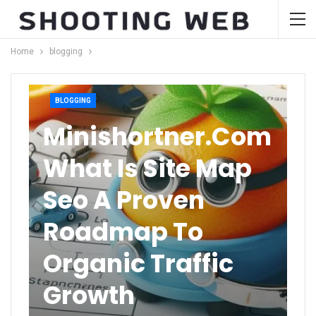
Home
blogging
BLOGGING
Minishortner.com
What Is Site Map
Seo A Proven
Roadmap To
Organic Traffic
Growth