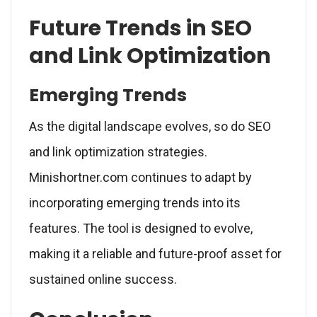
Future Trends in SEO
and Link Optimization
Emerging Trends
As the digital landscape evolves, so do SEO
and link optimization strategies.
Minishortner.com continues to adapt by
incorporating emerging trends into its
features. The tool is designed to evolve,
making it a reliable and future-proof asset for
sustained online success.