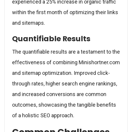
experienced a 25% increase in organic traffic
within the first month of optimizing their links
and sitemaps.
Quantifiable Results
The quantifiable results are a testament to the
effectiveness of combining Minishortner.com
and sitemap optimization. Improved click-
through rates, higher search engine rankings,
and increased conversions are common
outcomes, showcasing the tangible benefits
of a holistic SEO approach.