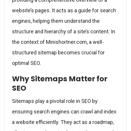
website’s pages. It acts as a guide for search
engines, helping them understand the
structure and hierarchy of a site’s content. In
the context of Minishortner.com, a well-
structured sitemap becomes crucial for
optimal SEO.
Why Sitemaps Matter for
SEO
Sitemaps play a pivotal role in SEO by
ensuring search engines can crawl and index
a website efficiently. They act as a roadmap,