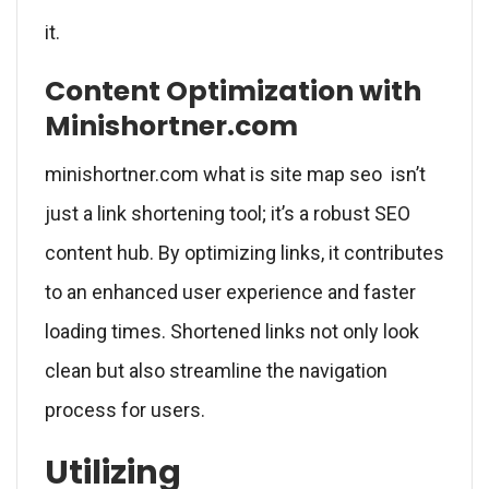
it.
Content Optimization with
Minishortner.com
minishortner.com what is site map seo isn’t
just a link shortening tool; it’s a robust SEO
content hub. By optimizing links, it contributes
to an enhanced user experience and faster
loading times. Shortened links not only look
clean but also streamline the navigation
process for users.
Utilizing