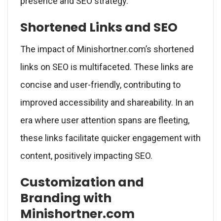
presence and SEO strategy.
Shortened Links and SEO
The impact of Minishortner.com’s shortened
links on SEO is multifaceted. These links are
concise and user-friendly, contributing to
improved accessibility and shareability. In an
era where user attention spans are fleeting,
these links facilitate quicker engagement with
content, positively impacting SEO.
Customization and
Branding with
Minishortner.com