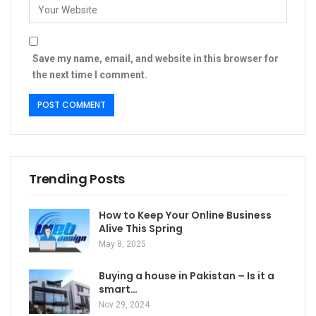
Save my name, email, and website in this browser for
the next time I comment.
Trending Posts
How to Keep Your Online Business
Alive This Spring
May 8, 2025
Buying a house in Pakistan – Is it a
smart…
Nov 29, 2024