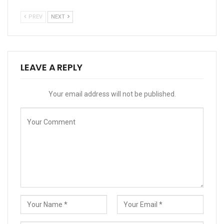
PREV
NEXT
LEAVE A REPLY
Your email address will not be published.