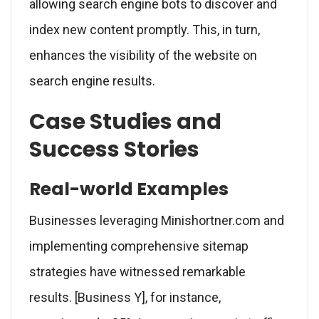
allowing search engine bots to discover and
index new content promptly. This, in turn,
enhances the visibility of the website on
search engine results.
Case Studies and
Success Stories
Real-world Examples
Businesses leveraging Minishortner.com and
implementing comprehensive sitemap
strategies have witnessed remarkable
results. [Business Y], for instance,