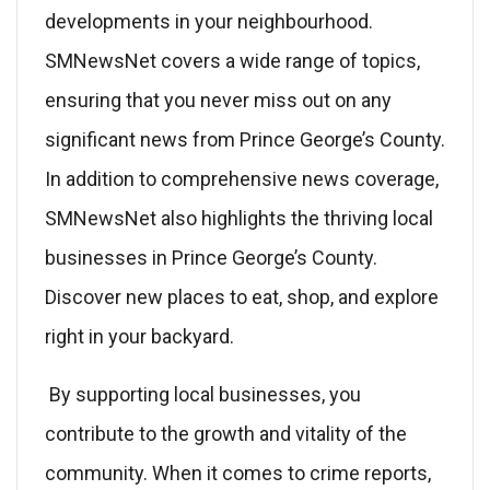
developments in your neighbourhood.
SMNewsNet covers a wide range of topics,
ensuring that you never miss out on any
significant news from Prince George’s County.
In addition to comprehensive news coverage,
SMNewsNet also highlights the thriving local
businesses in Prince George’s County.
Discover new places to eat, shop, and explore
right in your backyard.
By supporting local businesses, you
contribute to the growth and vitality of the
community. When it comes to crime reports,