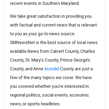
recent events in Southern Maryland.
We take great satisfaction in providing you
with factual and current news that is relevant
to you as your go-to news source.
SMNewsNet is the best source of local news
available.News from Calvert County, Charles
County, St. Mary’s County, Prince George’s
County, and Anne
Arundel
County are just a
few of the many topics we cover. We have
you covered whether you’re interested in
regional politics, social events, economic
news, or sports headlines.