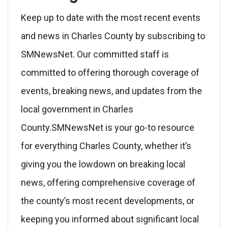
Keep up to date with the most recent events
and news in Charles County by subscribing to
SMNewsNet. Our committed staff is
committed to offering thorough coverage of
events, breaking news, and updates from the
local government in Charles
County.SMNewsNet is your go-to resource
for everything Charles County, whether it’s
giving you the lowdown on breaking local
news, offering comprehensive coverage of
the county’s most recent developments, or
keeping you informed about significant local