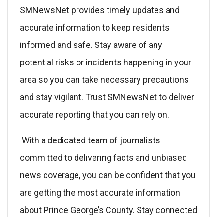
SMNewsNet provides timely updates and
accurate information to keep residents
informed and safe. Stay aware of any
potential risks or incidents happening in your
area so you can take necessary precautions
and stay vigilant. Trust SMNewsNet to deliver
accurate reporting that you can rely on.
With a dedicated team of journalists
committed to delivering facts and unbiased
news coverage, you can be confident that you
are getting the most accurate information
about Prince George’s County. Stay connected