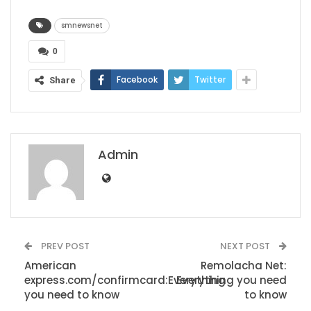
smnewsnet
0
Facebook
Twitter
Share
Admin
PREV POST
NEXT POST
American
Remolacha Net:
express.com/confirmcard:Everything
Everything you need
you need to know
to know