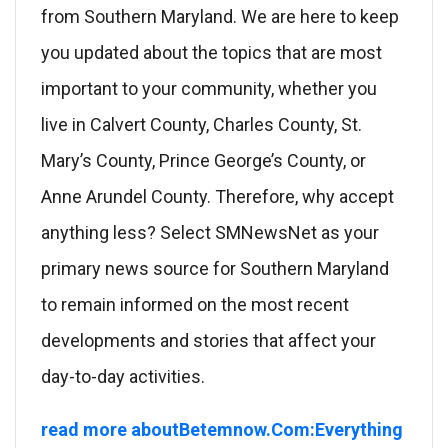
from Southern Maryland. We are here to keep
you updated about the topics that are most
important to your community, whether you
live in Calvert County, Charles County, St.
Mary’s County, Prince George’s County, or
Anne Arundel County. Therefore, why accept
anything less? Select SMNewsNet as your
primary news source for Southern Maryland
to remain informed on the most recent
developments and stories that affect your
day-to-day activities.
read more aboutBetemnow.Com:Everything