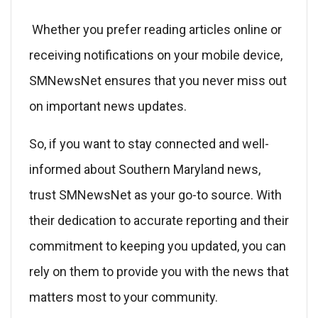
Whether you prefer reading articles online or
receiving notifications on your mobile device,
SMNewsNet ensures that you never miss out
on important news updates.
So, if you want to stay connected and well-
informed about Southern Maryland news,
trust SMNewsNet as your go-to source. With
their dedication to accurate reporting and their
commitment to keeping you updated, you can
rely on them to provide you with the news that
matters most to your community.