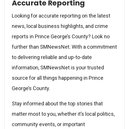
Accurate Reporting
Looking for accurate reporting on the latest
news, local business highlights, and crime
reports in Prince George’s County? Look no
further than SMNewsNet. With a commitment
to delivering reliable and up-to-date
information, SMNewsNet is your trusted
source for all things happening in Prince
George’s County.
Stay informed about the top stories that
matter most to you, whether it’s local politics,
community events, or important