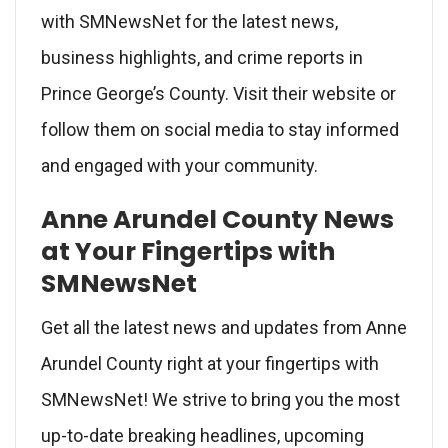
with SMNewsNet for the latest news,
business highlights, and crime reports in
Prince George’s County. Visit their website or
follow them on social media to stay informed
and engaged with your community.
Anne Arundel County News
at Your Fingertips with
SMNewsNet
Get all the latest news and updates from Anne
Arundel County right at your fingertips with
SMNewsNet! We strive to bring you the most
up-to-date breaking headlines, upcoming