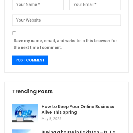
Save my name, email, and website in this browser for
the next time I comment.
Trending Posts
How to Keep Your Online Business
Alive This Spring
May 8, 2025
Buying a house in Pakistan – Is it a