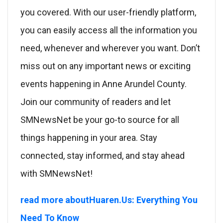
you covered. With our user-friendly platform,
you can easily access all the information you
need, whenever and wherever you want. Don’t
miss out on any important news or exciting
events happening in Anne Arundel County.
Join our community of readers and let
SMNewsNet be your go-to source for all
things happening in your area. Stay
connected, stay informed, and stay ahead
with SMNewsNet!
read more aboutHuaren.Us: Everything You
Need To Know