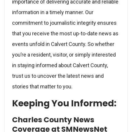
importance of delivering accurate and reliable
information in a timely manner. Our
commitment to journalistic integrity ensures
that you receive the most up-to-date news as
events unfold in Calvert County. So whether
you’re a resident, visitor, or simply interested
in staying informed about Calvert County,
trust us to uncover the latest news and
stories that matter to you.
Keeping You Informed:
Charles County News
Coverage at SMNewsNet