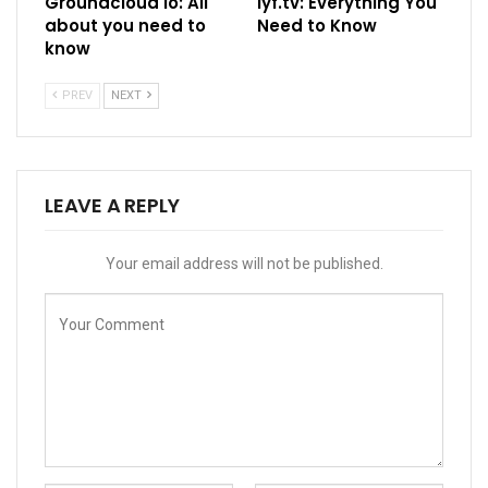
Groundcloud io: All
Iyf.tv: Everything You
about you need to
Need to Know
know
PREV
NEXT
LEAVE A REPLY
Your email address will not be published.