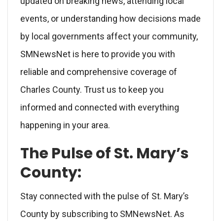
updated on breaking news, attending local
events, or understanding how decisions made
by local governments affect your community,
SMNewsNet is here to provide you with
reliable and comprehensive coverage of
Charles County. Trust us to keep you
informed and connected with everything
happening in your area.
The Pulse of St. Mary’s
County:
Stay connected with the pulse of St. Mary’s
County by subscribing to SMNewsNet. As