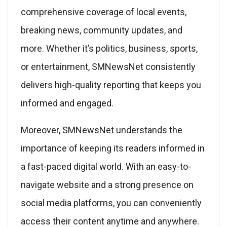
comprehensive coverage of local events,
breaking news, community updates, and
more. Whether it’s politics, business, sports,
or entertainment, SMNewsNet consistently
delivers high-quality reporting that keeps you
informed and engaged.
Moreover, SMNewsNet understands the
importance of keeping its readers informed in
a fast-paced digital world. With an easy-to-
navigate website and a strong presence on
social media platforms, you can conveniently
access their content anytime and anywhere.