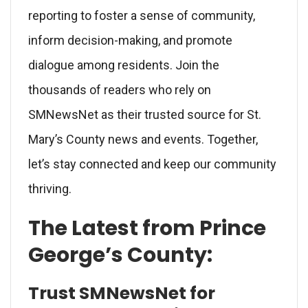
reporting to foster a sense of community,
inform decision-making, and promote
dialogue among residents. Join the
thousands of readers who rely on
SMNewsNet as their trusted source for St.
Mary’s County news and events. Together,
let’s stay connected and keep our community
thriving.
The Latest from Prince
George’s County:
Trust SMNewsNet for