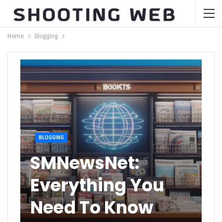
Home
blogging
BLOGGING
SMNewsNet:
Everything You
Need To Know