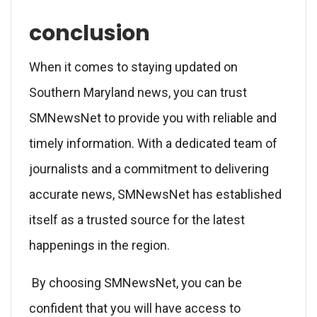
conclusion
When it comes to staying updated on
Southern Maryland news, you can trust
SMNewsNet to provide you with reliable and
timely information. With a dedicated team of
journalists and a commitment to delivering
accurate news, SMNewsNet has established
itself as a trusted source for the latest
happenings in the region.
By choosing SMNewsNet, you can be
confident that you will have access to