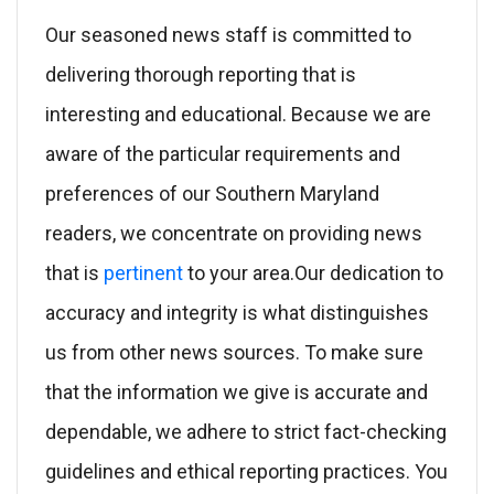
Our seasoned news staff is committed to
delivering thorough reporting that is
interesting and educational. Because we are
aware of the particular requirements and
preferences of our Southern Maryland
readers, we concentrate on providing news
that is
pertinent
to your area.Our dedication to
accuracy and integrity is what distinguishes
us from other news sources. To make sure
that the information we give is accurate and
dependable, we adhere to strict fact-checking
guidelines and ethical reporting practices. You