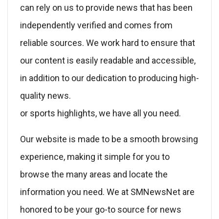
can rely on us to provide news that has been
independently verified and comes from
reliable sources. We work hard to ensure that
our content is easily readable and accessible,
in addition to our dedication to producing high-
quality news.
or sports highlights, we have all you need.
Our website is made to be a smooth browsing
experience, making it simple for you to
browse the many areas and locate the
information you need. We at SMNewsNet are
honored to be your go-to source for news