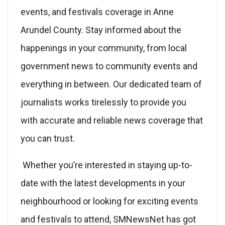
events, and festivals coverage in Anne
Arundel County. Stay informed about the
happenings in your community, from local
government news to community events and
everything in between. Our dedicated team of
journalists works tirelessly to provide you
with accurate and reliable news coverage that
you can trust.
Whether you’re interested in staying up-to-
date with the latest developments in your
neighbourhood or looking for exciting events
and festivals to attend, SMNewsNet has got