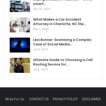
smart…
Nov 29, 2024
What Makes a Car Accident
Attorney in Charlotte, NC the…
Nov 1, 2024
Lexi Bonner: Examining a Complex
Case of Social Media…
Jul 8, 2024
Ultimate Guide to Choosing a Call
Routing Service for…
Jul 6, 2024
Write For Us:
CONTACT US
PRIVACY POLICY
DISCLAIMER