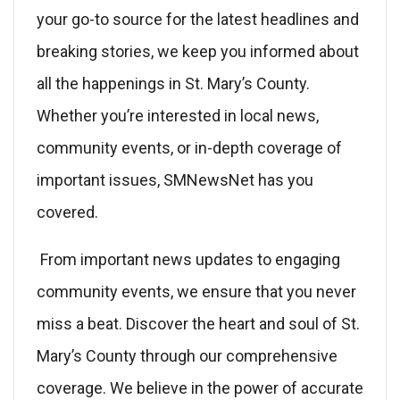
your go-to source for the latest headlines and
breaking stories, we keep you informed about
all the happenings in St. Mary’s County.
Whether you’re interested in local news,
community events, or in-depth coverage of
important issues, SMNewsNet has you
covered.
From important news updates to engaging
community events, we ensure that you never
miss a beat. Discover the heart and soul of St.
Mary’s County through our comprehensive
coverage. We believe in the power of accurate