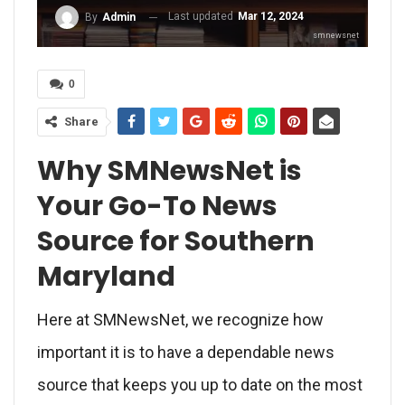
Last updated
Mar 12, 2024
By
Admin
smnewsnet
0
Share
Why SMNewsNet is
Your Go-To News
Source for Southern
Maryland
Here at SMNewsNet, we recognize how
important it is to have a dependable news
source that keeps you up to date on the most