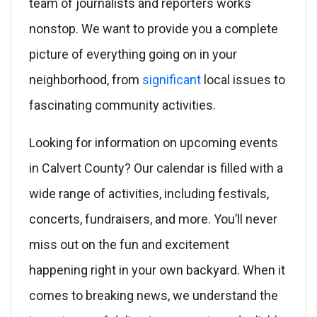
team of journalists and reporters works
nonstop. We want to provide you a complete
picture of everything going on in your
neighborhood, from
significant
local issues to
fascinating community activities.
Looking for information on upcoming events
in Calvert County? Our calendar is filled with a
wide range of activities, including festivals,
concerts, fundraisers, and more. You’ll never
miss out on the fun and excitement
happening right in your own backyard. When it
comes to breaking news, we understand the