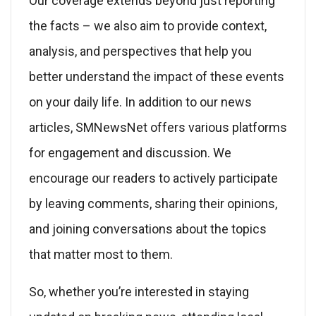
Our coverage extends beyond just reporting
the facts – we also aim to provide context,
analysis, and perspectives that help you
better understand the impact of these events
on your daily life. In addition to our news
articles, SMNewsNet offers various platforms
for engagement and discussion. We
encourage our readers to actively participate
by leaving comments, sharing their opinions,
and joining conversations about the topics
that matter most to them.
So, whether you’re interested in staying