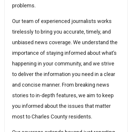
problems.
Our team of experienced journalists works
tirelessly to bring you accurate, timely, and
unbiased news coverage. We understand the
importance of staying informed about what’s
happening in your community, and we strive
to deliver the information you need in a clear
and concise manner. From breaking news
stories to in-depth features, we aim to keep
you informed about the issues that matter
most to Charles County residents.