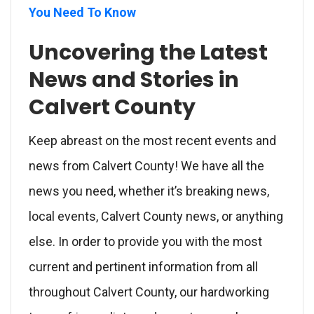
You Need To Know
Uncovering the Latest
News and Stories in
Calvert County
Keep abreast on the most recent events and
news from Calvert County! We have all the
news you need, whether it’s breaking news,
local events, Calvert County news, or anything
else. In order to provide you with the most
current and pertinent information from all
throughout Calvert County, our hardworking