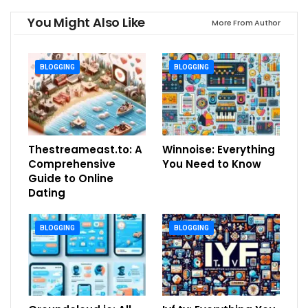
You Might Also Like
More From Author
BLOGGING
BLOGGING
Thestreameast.to: A
Winnoise: Everything
Comprehensive
You Need to Know
Guide to Online
Dating
BLOGGING
BLOGGING