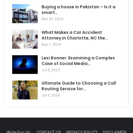
Buying a house in Pakistan – Is it a
smart…
Nov 29, 2024
What Makes a Car Accident
Attorney in Charlotte, NC the…
Nov 1, 2024
Lexi Bonner: Examining a Complex
Case of Social Media…
Jul 8, 2024
Ultimate Guide to Choosing a Call
Routing Service for…
Jul 6, 2024
Write For Us:
CONTACT US
PRIVACY POLICY
DISCLAIMER