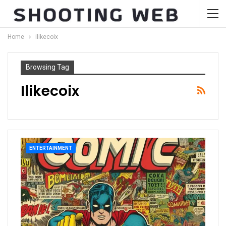
Home
ilikecoix
Browsing Tag
Ilikecoix
ENTERTAINMENT