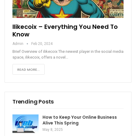
Ilikecoix – Everything You Need To
Know
Admin
Feb 20, 2024
Brief Overview of ilikecoix
The newest player in the social media
space, ilikecoix, offers a novel
…
READ MORE...
Trending Posts
How to Keep Your Online Business
Alive This Spring
May 8, 2025