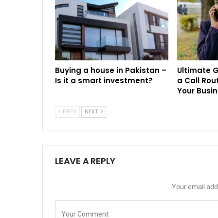
Buying a house in Pakistan –
Ultimate 
Is it a smart investment?
a Call Rou
Your Busi
PREV
NEXT
LEAVE A REPLY
Your email addr