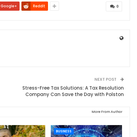
Google+
ReddIt
0
NEXT POST
Stress-Free Tax Solutions: A Tax Resolution
Company Can Save the Day with Polston
More From Author
BUSINESS