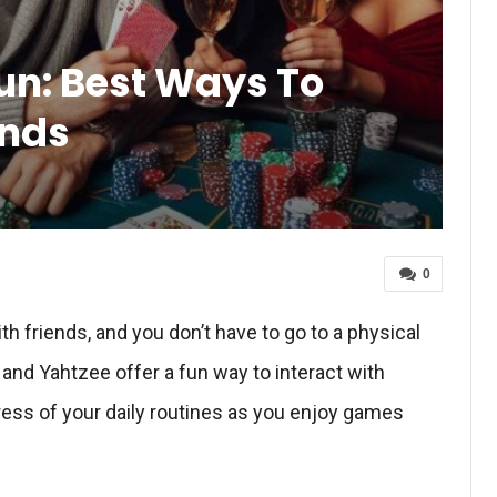
un: Best Ways To
ends
0
 friends, and you don’t have to go to a physical
and Yahtzee offer a fun way to interact with
tress of your daily routines as you enjoy games