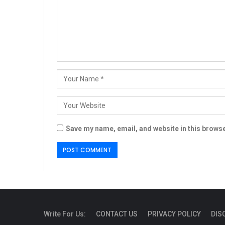
Save my name, email, and website in this browse
Write For Us:
CONTACT US
PRIVACY POLICY
DIS