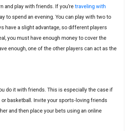
n and play with friends. If you’re
traveling with
ay to spend an evening. You can play with two to
ys have a slight advantage, so different players
eal, you must have enough money to cover the
have enough, one of the other players can act as the
 do it with friends. This is especially the case if
l or basketball. Invite your sports-loving friends
her and then place your bets using an online