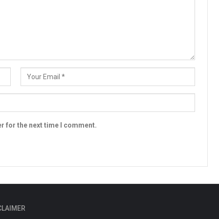
r for the next time I comment.
CLAIMER