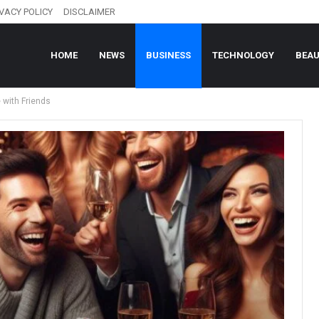
IVACY POLICY
DISCLAIMER
HOME
NEWS
BUSINESS
TECHNOLOGY
BEA
 with Friends