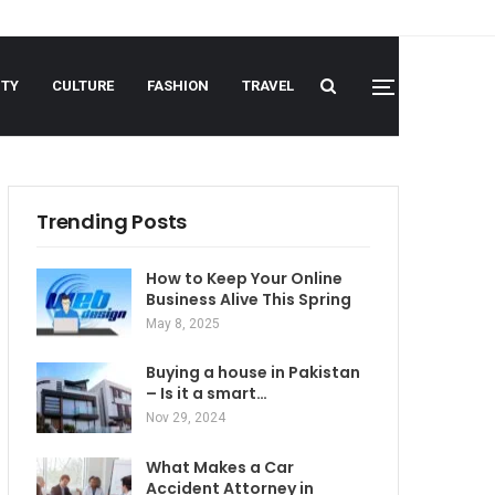
UTY
CULTURE
FASHION
TRAVEL
Trending Posts
How to Keep Your Online
Business Alive This Spring
May 8, 2025
Buying a house in Pakistan
– Is it a smart…
Nov 29, 2024
What Makes a Car
Accident Attorney in