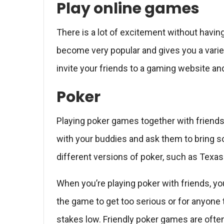
Play online games
There is a lot of excitement without having
become very popular and gives you a varie
invite your friends to a gaming website an
Poker
Playing poker games together with friends
with your buddies and ask them to bring 
different versions of poker, such as Texas
When you’re playing poker with friends, yo
the game to get too serious or for anyone 
stakes low. Friendly poker games are often