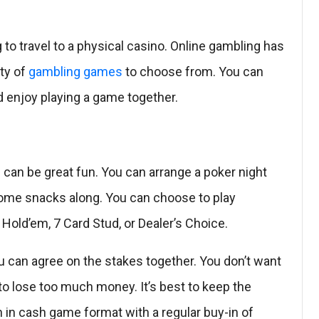
 to travel to a physical casino. Online gambling has
ty of
gambling games
to choose from. You can
d enjoy playing a game together.
 can be great fun. You can arrange a poker night
some snacks along. You can choose to play
 Hold’em, 7 Card Stud, or Dealer’s Choice.
u can agree on the stakes together. You don’t want
to lose too much money. It’s best to keep the
 in cash game format with a regular buy-in of