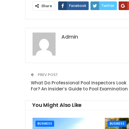
Facebook
Twitter
Share
Admin
PREV POST
What Do Professional Pool Inspectors Look
For? An Insider’s Guide to Pool Examination
You Might Also Like
BUSINESS
BUSINESS