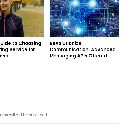
Guide to Choosing
Revolutionize
ting Service for
Communication: Advanced
ness
Messaging APIs Offered
ess will not be published.