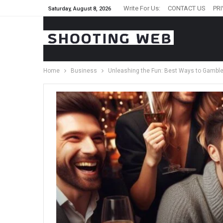
Write For Us:
CONTACT US
PR
Saturday, August 8, 2026
Home
Business
Unleashing the Fun: Best Ways to Gamble