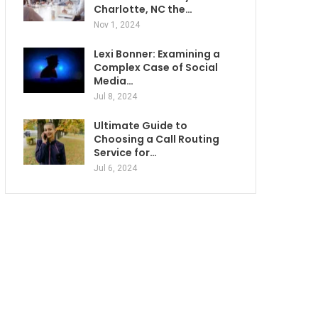
Charlotte, NC the…
Nov 1, 2024
Lexi Bonner: Examining a
Complex Case of Social
Media…
Jul 8, 2024
Ultimate Guide to
Choosing a Call Routing
Service for…
Jul 6, 2024