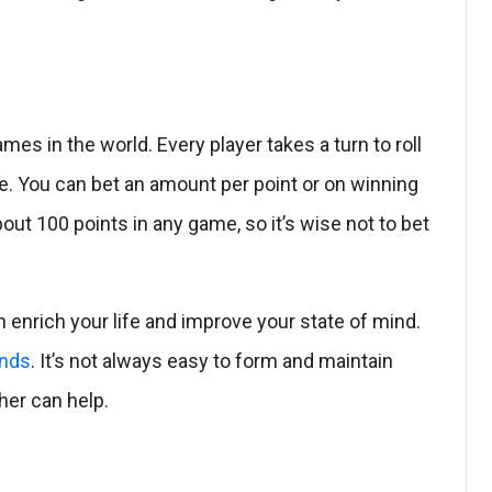
es in the world. Every player takes a turn to roll
e. You can bet an amount per point or on winning
out 100 points in any game, so it’s wise not to bet
 enrich your life and improve your state of mind.
ends
. It’s not always easy to form and maintain
her can help.