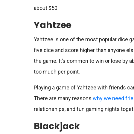
about $50.
Yahtzee
Yahtzee is one of the most popular dice gam
five dice and score higher than anyone els
the game. It’s common to win or lose by ab
too much per point.
Playing a game of Yahtzee with friends can
There are many reasons
why we need fri
relationships, and fun gaming nights toget
Blackjack