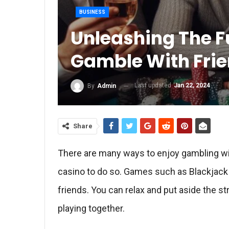
BUSINESS
Unleashing The F
Gamble With Fri
Last updated
Jan 22, 2024
By
Admin
Share
There are many ways to enjoy gambling with
casino to do so. Games such as Blackjack 
friends. You can relax and put aside the s
playing together.