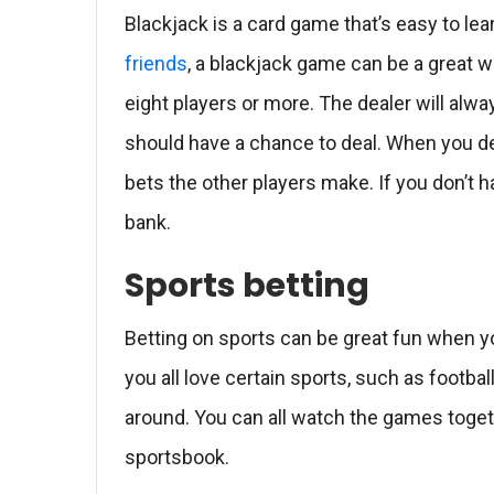
Blackjack is a card game that’s easy to lear
friends
, a blackjack game can be a great w
eight players or more. The dealer will alwa
should have a chance to deal. When you d
bets the other players make. If you don’t 
bank.
Sports betting
Betting on sports can be great fun when you
you all love certain sports, such as footbal
around. You can all watch the games toget
sportsbook.