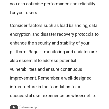
you can optimise performance and reliability
for your users.
Consider factors such as load balancing, data
encryption, and disaster recovery protocols to
enhance the security and stability of your
platform. Regular monitoring and updates are
also essential to address potential
vulnerabilities and ensure continuous
improvement. Remember, a well-designed
infrastructure is the foundation for a
successful user experience on whoer.net ip.
whoer.net ip