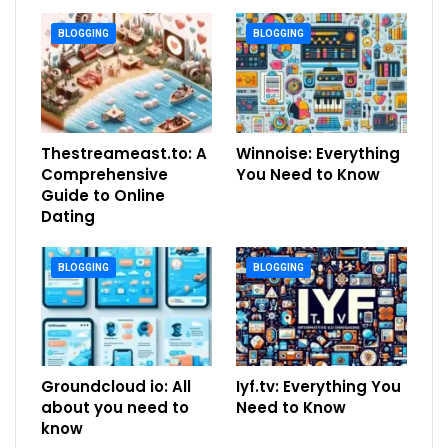
BLOGGING
BLOGGING
Thestreameast.to: A
Winnoise: Everything
Comprehensive
You Need to Know
Guide to Online
Dating
BLOGGING
BLOGGING
Groundcloud io: All
Iyf.tv: Everything You
about you need to
Need to Know
know