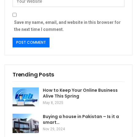
Save my name, email, and website in this browser for
the next time I comment.
Trending Posts
How to Keep Your Online Business
Alive This Spring
May 8, 2025
Buying a house in Pakistan – Is it a
smart…
Nov 29, 2024