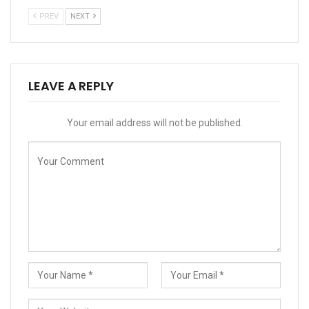
PREV
NEXT
LEAVE A REPLY
Your email address will not be published.