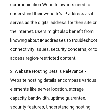
communication.Website owners need to
understand their website’s IP address as it
serves as the digital address for their site on
the internet. Users might also benefit from
knowing about IP addresses to troubleshoot
connectivity issues, security concerns, or to
access region-restricted content.
2. Website Hosting Details Relevance:-
Website hosting details encompass various
elements like server location, storage
capacity, bandwidth, uptime guarantee,
security features, Understanding hosting