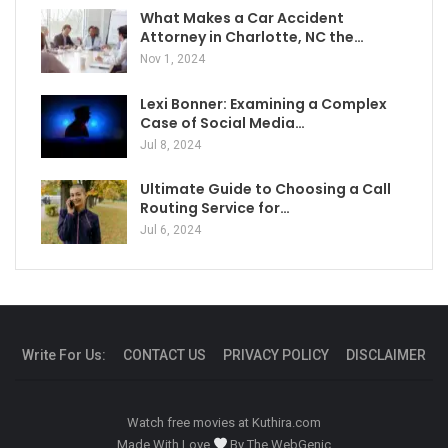
What Makes a Car Accident
Attorney in Charlotte, NC the…
Nov 1, 2024
Lexi Bonner: Examining a Complex
Case of Social Media…
Jul 8, 2024
Ultimate Guide to Choosing a Call
Routing Service for…
Jul 6, 2024
Write For Us:
CONTACT US
PRIVACY POLICY
DISCLAIMER
Watch free movies at
Kuthira.com
Made With Love
By
The WebGenic