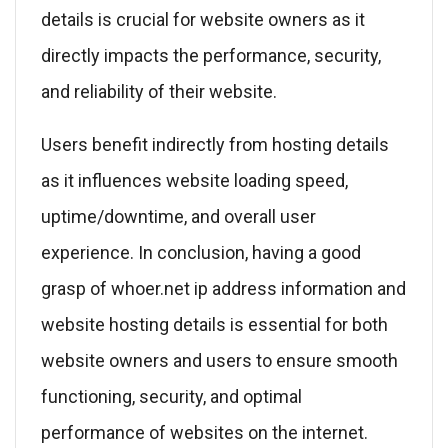
details is crucial for website owners as it
directly impacts the performance, security,
and reliability of their website.
Users benefit indirectly from hosting details
as it influences website loading speed,
uptime/downtime, and overall user
experience. In conclusion, having a good
grasp of whoer.net ip address information and
website hosting details is essential for both
website owners and users to ensure smooth
functioning, security, and optimal
performance of websites on the internet.