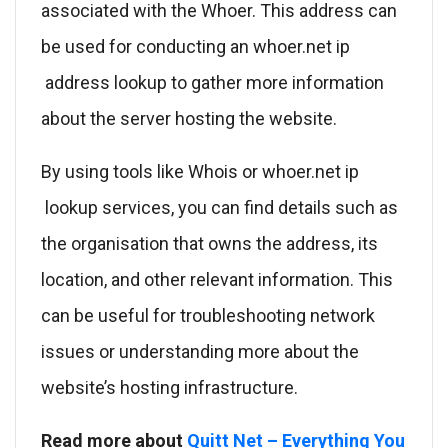
associated with the Whoer. This address can
be used for conducting an whoer.net ip
address lookup to gather more information
about the server hosting the website.
By using tools like Whois or whoer.net ip
lookup services, you can find details such as
the organisation that owns the address, its
location, and other relevant information. This
can be useful for troubleshooting network
issues or understanding more about the
website’s hosting infrastructure.
Read more about
Quitt Net – Everything You