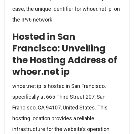
case, the unique identifier for whoer.net ip on
the IPv6 network.
Hosted in San
Francisco: Unveiling
the Hosting Address of
whoer.net ip
whoer.net ip is hosted in San Francisco,
specifically at 665 Third Street 207, San
Francisco, CA 94107, United States. This
hosting location provides a reliable
infrastructure for the website’s operation.