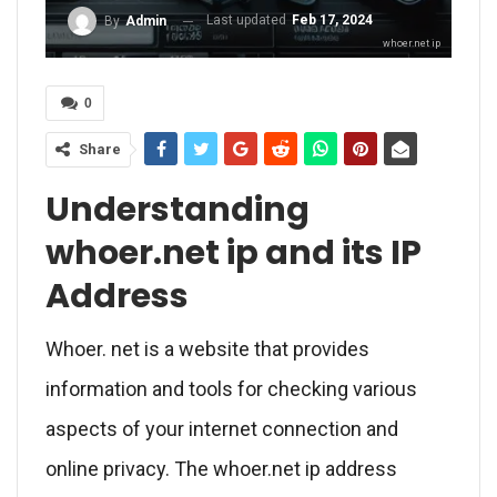
Last updated
Feb 17, 2024
By
Admin
whoer.net ip
0
Share
Understanding
whoer.net ip and its IP
Address
Whoer. net is a website that provides
information and tools for checking various
aspects of your internet connection and
online privacy. The whoer.net ip address