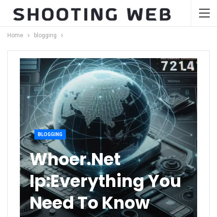
Home
blogging
BLOGGING
Whoer.net
Ip:Everything You
Need To Know