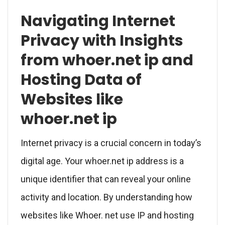
Navigating Internet
Privacy with Insights
from whoer.net ip and
Hosting Data of
Websites like
whoer.net ip
Internet privacy is a crucial concern in today’s
digital age. Your whoer.net ip address is a
unique identifier that can reveal your online
activity and location. By understanding how
websites like Whoer. net use IP and hosting