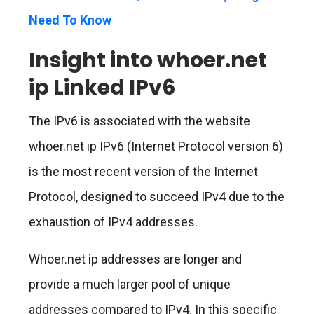
Need To Know
Insight into whoer.net
ip Linked IPv6
The IPv6 is associated with the website
whoer.net ip IPv6 (Internet Protocol version 6)
is the most recent version of the Internet
Protocol, designed to succeed IPv4 due to the
exhaustion of IPv4 addresses.
Whoer.net ip addresses are longer and
provide a much larger pool of unique
addresses compared to IPv4. In this specific