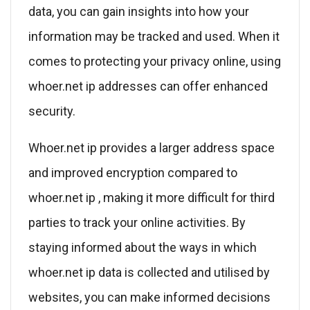
data, you can gain insights into how your
information may be tracked and used. When it
comes to protecting your privacy online, using
whoer.net ip addresses can offer enhanced
security.
Whoer.net ip provides a larger address space
and improved encryption compared to
whoer.net ip , making it more difficult for third
parties to track your online activities. By
staying informed about the ways in which
whoer.net ip data is collected and utilised by
websites, you can make informed decisions