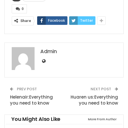
0
Facebook
Twitter
Share
Admin
PREV POST
NEXT POST
Helenair:Everything
Huaren us:Everything
you need to know
you need to know
You Might Also Like
More From Author