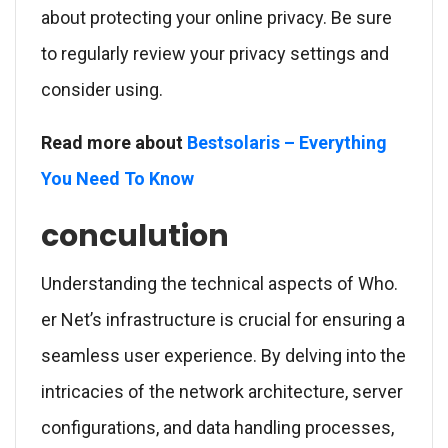
about protecting your online privacy. Be sure
to regularly review your privacy settings and
consider using.
Read more about
Bestsolaris – Everything
You Need To Know
conculution
Understanding the technical aspects of Who.
er Net’s infrastructure is crucial for ensuring a
seamless user experience. By delving into the
intricacies of the network architecture, server
configurations, and data handling processes,