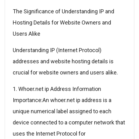
The Significance of Understanding IP and
Hosting Details for Website Owners and
Users Alike
Understanding IP (Internet Protocol)
addresses and website hosting details is
crucial for website owners and users alike.
1. Whoer.net ip Address Information
Importance:An whoer.net ip address is a
unique numerical label assigned to each
device connected to a computer network that
uses the Internet Protocol for