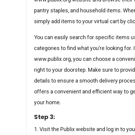
pantry staples, and household items. When
simply add items to your virtual cart by c
You can easily search for specific items u
categories to find what you’re looking for.
www.publix.org, you can choose a convenie
right to your doorstep. Make sure to provi
details to ensure a smooth delivery proces
offers a convenient and efficient way to ge
your home.
Step 3:
1. Visit the Publix website and log in to yo