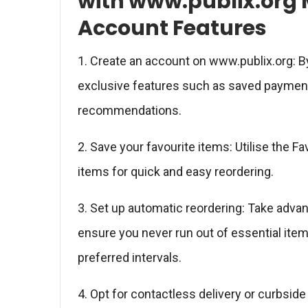
with www.publix.org 
Account Features
1. Create an account on www.publix.org: B
exclusive features such as saved payment
recommendations.
2. Save your favourite items: Utilise the 
items for quick and easy reordering.
3. Set up automatic reordering: Take adva
ensure you never run out of essential item
preferred intervals.
4. Opt for contactless delivery or curbsid