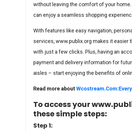
without leaving the comfort of your home.
can enjoy a seamless shopping experience
With features like easy navigation, person
services, www.publix.org makes it easier 
with just a few clicks. Plus, having an acc
payment and delivery information for futu
aisles – start enjoying the benefits of on
Read more about
Wcostream.Com:Every
To access your www.publi
these simple steps:
Step 1: