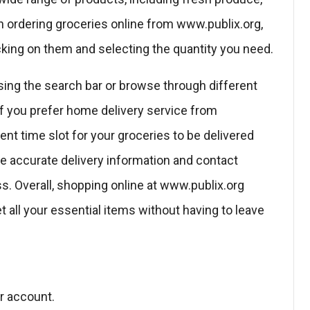
 ordering groceries online from www.publix.org,
licking on them and selecting the quantity you need.
sing the search bar or browse through different
 If you prefer home delivery service from
nt time slot for your groceries to be delivered
de accurate delivery information and contact
s. Overall, shopping online at www.publix.org
t all your essential items without having to leave
ur account.