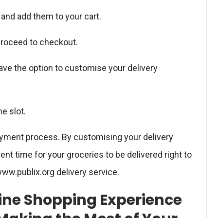
and add them to your cart.
 proceed to checkout.
ave the option to customise your delivery
me slot.
ayment process. By customising your delivery
t time for your groceries to be delivered right to
ww.publix.org delivery service.
line Shopping Experience