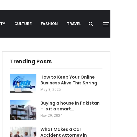
UTY
CULTURE
FASHION
TRAVEL
Trending Posts
How to Keep Your Online
Business Alive This Spring
May 8, 2025
Buying a house in Pakistan
– Is it a smart…
Nov 29, 2024
What Makes a Car
Accident Attorney in