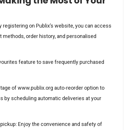
Making the Most of Your
y registering on Publix’s website, you can access
 methods, order history, and personalised
Favourites feature to save frequently purchased
ntage of www.publix.org auto-reorder option to
s by scheduling automatic deliveries at your
e pickup: Enjoy the convenience and safety of