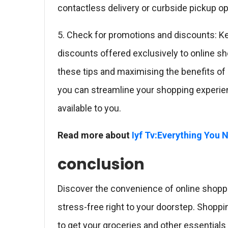
contactless delivery or curbside pickup op
5. Check for promotions and discounts: Ke
discounts offered exclusively to online s
these tips and maximising the benefits of 
you can streamline your shopping experie
available to you.
Read more about
Iyf Tv:Everything You
conclusion
Discover the convenience of online shoppi
stress-free right to your doorstep. Shopp
to get your groceries and other essentials