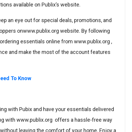
tions available on Publix’s website.
ep an eye out for special deals, promotions, and
hoppers onwww.publix.org website. By following
ordering essentials online from www.publix.org ,
nce and make the most of the account features
 Need To Know
ng with Pubix and have your essentials delivered
ing with www.publix.org offers a hassle-free way
 without leaving the comfort of your home. Enjoy a