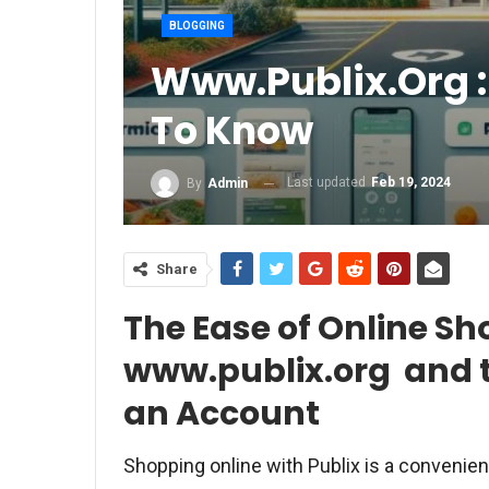
BLOGGING
Www.publix.org :
To Know
Last updated
Feb 19, 2024
By
Admin
Share
The Ease of Online Sh
www.publix.org and t
an Account
Shopping online with Publix is a convenien