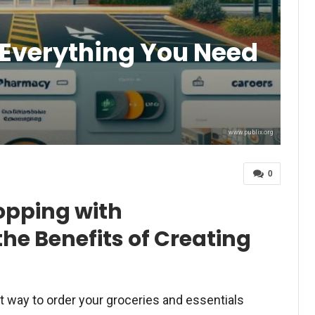
Everything You Need
www.publix.org
0
opping with
he Benefits of Creating
t way to order your groceries and essentials