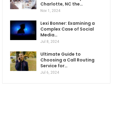
Charlotte, NC the…
Nov 1, 2024
Lexi Bonner: Examining a
Complex Case of Social
Media…
Jul 8, 2024
Ultimate Guide to
Choosing a Call Routing
Service for…
Jul 6, 2024