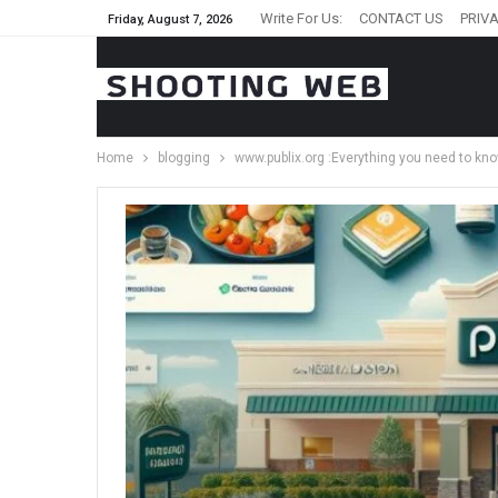
Write For Us:
CONTACT US
PRIVA
Friday, August 7, 2026
Home
blogging
www.publix.org :Everything you need to kn