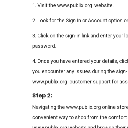
1. Visit the www.publix.org website.
2. Look for the Sign In or Account option
3. Click on the sign-in link and enter your
password.
4. Once you have entered your details, clic
you encounter any issues during the sign-i
www.publix.org customer support for ass
Step 2:
Navigating the www.publix.org online store
convenient way to shop from the comfort o
www.publix.org website and browse their w