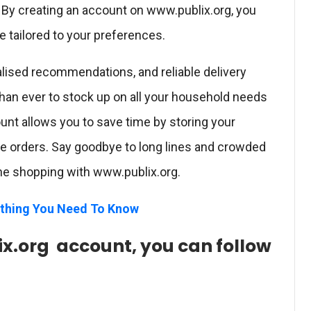
 By creating an account on www.publix.org, you
 tailored to your preferences.
alised recommendations, and reliable delivery
than ever to stock up on all your household needs
ount allows you to save time by storing your
re orders. Say goodbye to long lines and crowded
line shopping with www.publix.org.
thing You Need To Know
x.org account, you can follow