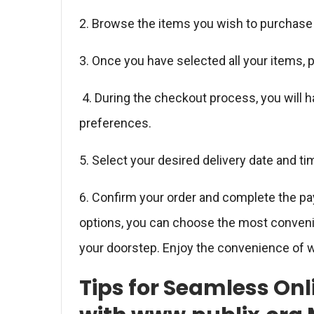
2. Browse the items you wish to purchase 
3. Once you have selected all your items,
4. During the checkout process, you will h
preferences.
5. Select your desired delivery date and ti
6. Confirm your order and complete the p
options, you can choose the most convenien
your doorstep. Enjoy the convenience of w
Tips for Seamless On