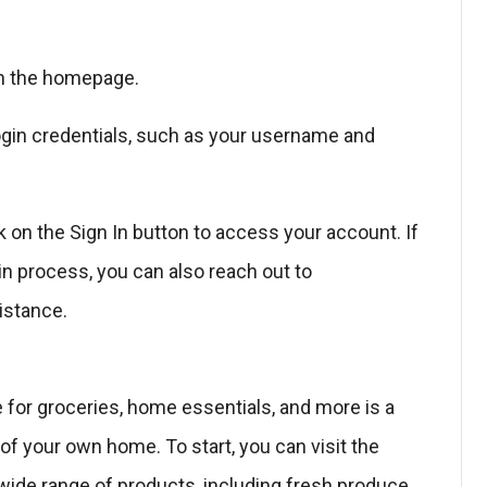
 on the homepage.
 login credentials, such as your username and
k on the Sign In button to access your account. If
n process, you can also reach out to
istance.
 for groceries, home essentials, and more is a
f your own home. To start, you can visit the
ide range of products, including fresh produce,