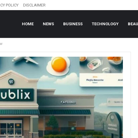
CY POLICY
DISCLAIMER
HOME
NEWS
BUSINESS
TECHNOLOGY
BEA
ow