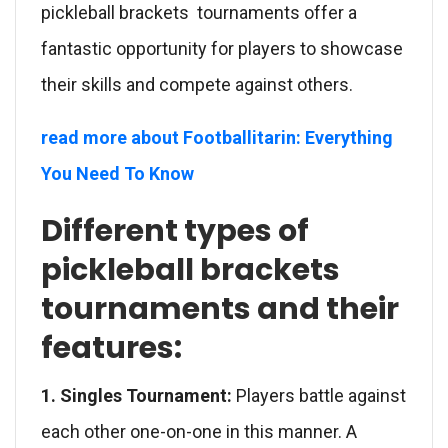
pickleball brackets tournaments offer a
fantastic opportunity for players to showcase
their skills and compete against others.
read more about Footballitarin: Everything
You Need To Know
Different types of
pickleball brackets
tournaments and their
features:
1. Singles Tournament:
Players battle against
each other one-on-one in this manner. A