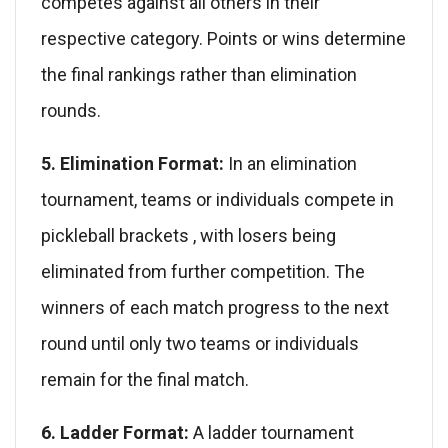
competes against all others in their
respective category. Points or wins determine
the final rankings rather than elimination
rounds.
5. Elimination Format:
In an elimination
tournament, teams or individuals compete in
pickleball brackets , with losers being
eliminated from further competition. The
winners of each match progress to the next
round until only two teams or individuals
remain for the final match.
6. Ladder Format:
A ladder tournament