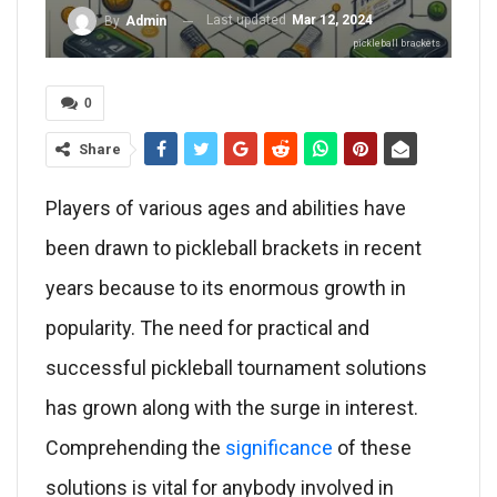
Last updated
Mar 12, 2024
By
Admin
pickleball brackets
0
Share
Players of various ages and abilities have
been drawn to pickleball brackets in recent
years because to its enormous growth in
popularity. The need for practical and
successful pickleball tournament solutions
has grown along with the surge in interest.
Comprehending the
significance
of these
solutions is vital for anybody involved in