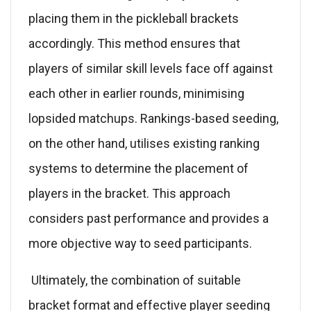
placing them in the pickleball brackets
accordingly. This method ensures that
players of similar skill levels face off against
each other in earlier rounds, minimising
lopsided matchups. Rankings-based seeding,
on the other hand, utilises existing ranking
systems to determine the placement of
players in the bracket. This approach
considers past performance and provides a
more objective way to seed participants.
Ultimately, the combination of suitable
bracket format and effective player seeding