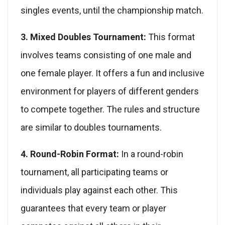
singles events, until the championship match.
3. Mixed Doubles Tournament:
This format
involves teams consisting of one male and
one female player. It offers a fun and inclusive
environment for players of different genders
to compete together. The rules and structure
are similar to doubles tournaments.
4. Round-Robin Format:
In a round-robin
tournament, all participating teams or
individuals play against each other. This
guarantees that every team or player