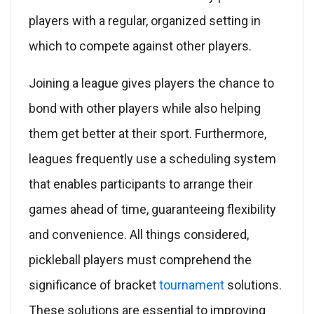
players with a regular, organized setting in
which to compete against other players.
Joining a league gives players the chance to
bond with other players while also helping
them get better at their sport. Furthermore,
leagues frequently use a scheduling system
that enables participants to arrange their
games ahead of time, guaranteeing flexibility
and convenience. All things considered,
pickleball players must comprehend the
significance of bracket
tournament
solutions.
These solutions are essential to improving