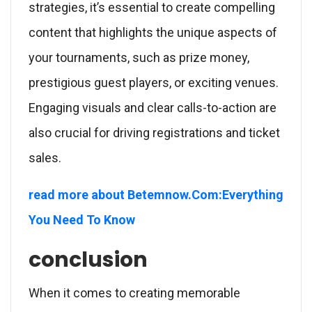
strategies, it’s essential to create compelling
content that highlights the unique aspects of
your tournaments, such as prize money,
prestigious guest players, or exciting venues.
Engaging visuals and clear calls-to-action are
also crucial for driving registrations and ticket
sales.
read more about Betemnow.Com:Everything
You Need To Know
conclusion
When it comes to creating memorable