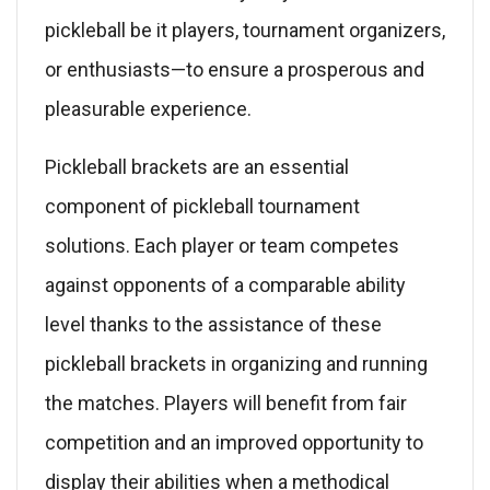
pickleball be it players, tournament organizers,
or enthusiasts—to ensure a prosperous and
pleasurable experience.
Pickleball brackets are an essential
component of pickleball tournament
solutions. Each player or team competes
against opponents of a comparable ability
level thanks to the assistance of these
pickleball brackets in organizing and running
the matches. Players will benefit from fair
competition and an improved opportunity to
display their abilities when a methodical