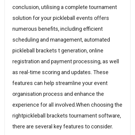
conclusion, utilising a complete tournament
solution for your pickleball events offers
numerous benefits, including efficient
scheduling and management, automated
pickleball brackets t generation, online
registration and payment processing, as well
as real-time scoring and updates. These
features can help streamline your event
organisation process and enhance the
experience for all involved.When choosing the
rightpickleball brackets tournament software,
there are several key features to consider.