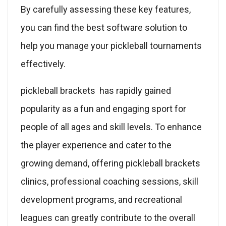
By carefully assessing these key features,
you can find the best software solution to
help you manage your pickleball tournaments
effectively.
pickleball brackets has rapidly gained
popularity as a fun and engaging sport for
people of all ages and skill levels. To enhance
the player experience and cater to the
growing demand, offering pickleball brackets
clinics, professional coaching sessions, skill
development programs, and recreational
leagues can greatly contribute to the overall