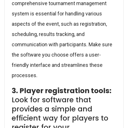
comprehensive tournament management
system is essential for handling various
aspects of the event, such as registration,
scheduling, results tracking, and
communication with participants. Make sure
the software you choose offers a user-
friendly interface and streamlines these
processes.
3. Player registration tools:
Look for software that
provides a simple and
efficient way for players to
register for your