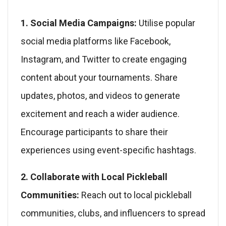
1. Social Media Campaigns:
Utilise popular
social media platforms like Facebook,
Instagram, and Twitter to create engaging
content about your tournaments. Share
updates, photos, and videos to generate
excitement and reach a wider audience.
Encourage participants to share their
experiences using event-specific hashtags.
2. Collaborate with Local Pickleball
Communities:
Reach out to local pickleball
communities, clubs, and influencers to spread