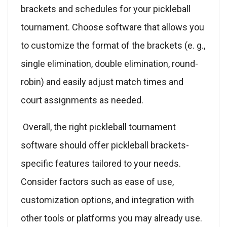
brackets and schedules for your pickleball
tournament. Choose software that allows you
to customize the format of the brackets (e. g.,
single elimination, double elimination, round-
robin) and easily adjust match times and
court assignments as needed.
Overall, the right pickleball tournament
software should offer pickleball brackets-
specific features tailored to your needs.
Consider factors such as ease of use,
customization options, and integration with
other tools or platforms you may already use.