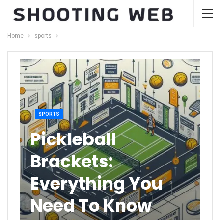
Home
sports
SPORTS
Pickleball
Brackets:
Everything You
Need To Know