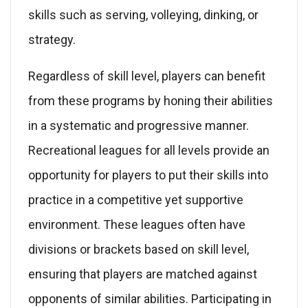
skills such as serving, volleying, dinking, or
strategy.
Regardless of skill level, players can benefit
from these programs by honing their abilities
in a systematic and progressive manner.
Recreational leagues for all levels provide an
opportunity for players to put their skills into
practice in a competitive yet supportive
environment. These leagues often have
divisions or brackets based on skill level,
ensuring that players are matched against
opponents of similar abilities. Participating in