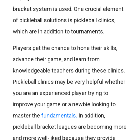
bracket system is used. One crucial element
of pickleball solutions is pickleball clinics,
which are in addition to tournaments.
Players get the chance to hone their skills,
advance their game, and learn from
knowledgeable teachers during these clinics.
Pickleball clinics may be very helpful whether
you are an experienced player trying to
improve your game or a newbie looking to
master the
fundamentals.
In addition,
pickleball bracket leagues are becoming more
and more well-liked because they provide