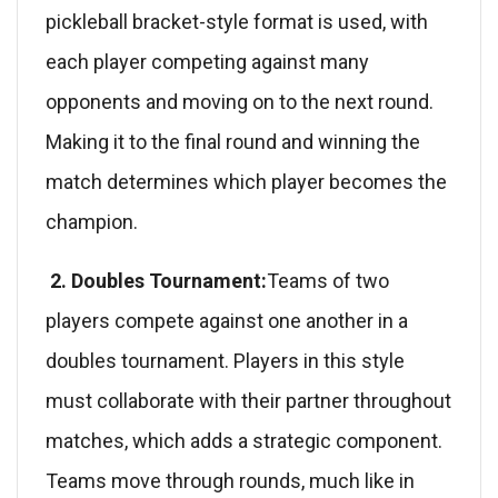
pickleball bracket-style format is used, with
each player competing against many
opponents and moving on to the next round.
Making it to the final round and winning the
match determines which player becomes the
champion.
2. Doubles Tournament:
Teams of two
players compete against one another in a
doubles tournament. Players in this style
must collaborate with their partner throughout
matches, which adds a strategic component.
Teams move through rounds, much like in