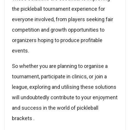
the pickleball tournament experience for
everyone involved, from players seeking fair
competition and growth opportunities to
organizers hoping to produce profitable
events.
So whether you are planning to organise a
tournament, participate in clinics, or join a
league, exploring and utilising these solutions
will undoubtedly contribute to your enjoyment
and success in the world of pickleball
brackets .