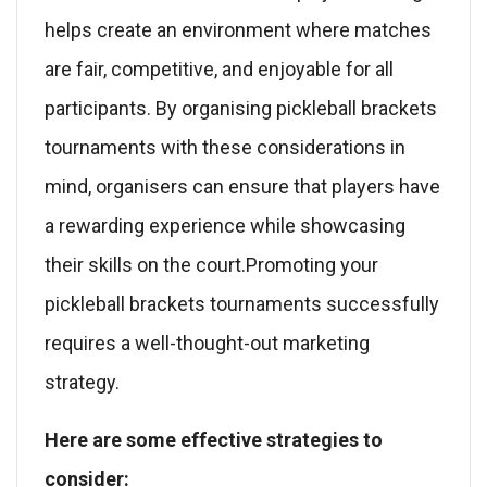
helps create an environment where matches
are fair, competitive, and enjoyable for all
participants. By organising pickleball brackets
tournaments with these considerations in
mind, organisers can ensure that players have
a rewarding experience while showcasing
their skills on the court.Promoting your
pickleball brackets tournaments successfully
requires a well-thought-out marketing
strategy.
Here are some effective strategies to
consider: