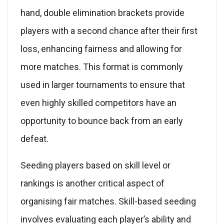
hand, double elimination brackets provide
players with a second chance after their first
loss, enhancing fairness and allowing for
more matches. This format is commonly
used in larger tournaments to ensure that
even highly skilled competitors have an
opportunity to bounce back from an early
defeat.
Seeding players based on skill level or
rankings is another critical aspect of
organising fair matches. Skill-based seeding
involves evaluating each player’s ability and