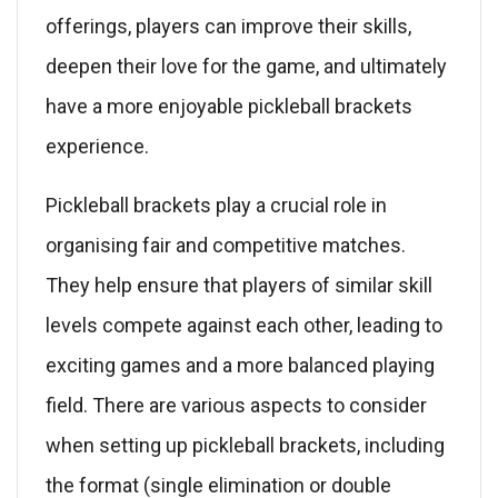
offerings, players can improve their skills,
deepen their love for the game, and ultimately
have a more enjoyable pickleball brackets
experience.
Pickleball brackets play a crucial role in
organising fair and competitive matches.
They help ensure that players of similar skill
levels compete against each other, leading to
exciting games and a more balanced playing
field. There are various aspects to consider
when setting up pickleball brackets, including
the format (single elimination or double