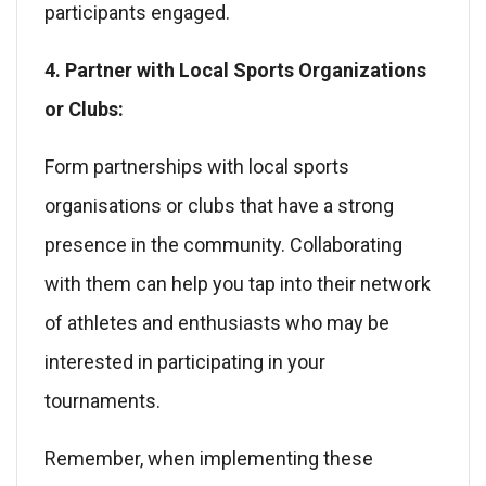
participants engaged.
4. Partner with Local Sports Organizations
or Clubs:
Form partnerships with local sports
organisations or clubs that have a strong
presence in the community. Collaborating
with them can help you tap into their network
of athletes and enthusiasts who may be
interested in participating in your
tournaments.
Remember, when implementing these