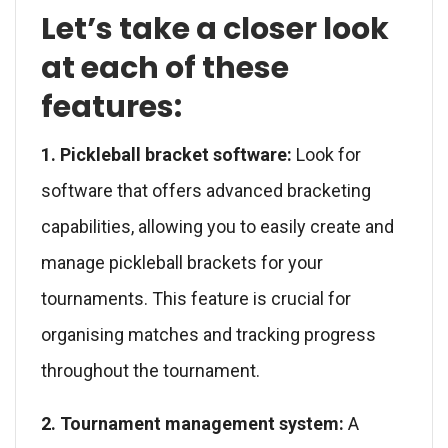
Let’s take a closer look
at each of these
features:
1. Pickleball bracket software:
Look for
software that offers advanced bracketing
capabilities, allowing you to easily create and
manage pickleball brackets for your
tournaments. This feature is crucial for
organising matches and tracking progress
throughout the tournament.
2. Tournament management system:
A