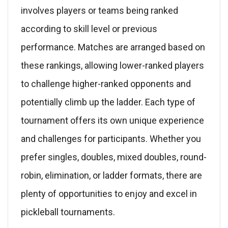
involves players or teams being ranked
according to skill level or previous
performance. Matches are arranged based on
these rankings, allowing lower-ranked players
to challenge higher-ranked opponents and
potentially climb up the ladder. Each type of
tournament offers its own unique experience
and challenges for participants. Whether you
prefer singles, doubles, mixed doubles, round-
robin, elimination, or ladder formats, there are
plenty of opportunities to enjoy and excel in
pickleball tournaments.