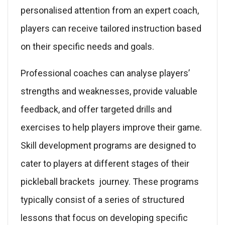
personalised attention from an expert coach,
players can receive tailored instruction based
on their specific needs and goals.
Professional coaches can analyse players’
strengths and weaknesses, provide valuable
feedback, and offer targeted drills and
exercises to help players improve their game.
Skill development programs are designed to
cater to players at different stages of their
pickleball brackets journey. These programs
typically consist of a series of structured
lessons that focus on developing specific