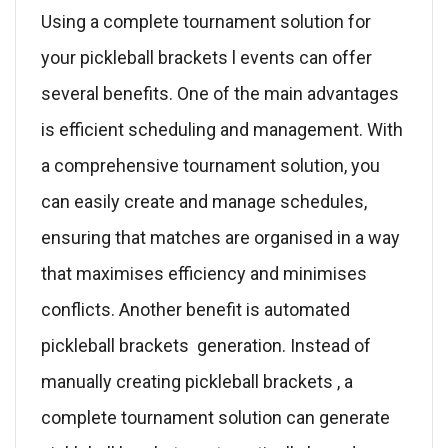
Using a complete tournament solution for
your pickleball brackets l events can offer
several benefits. One of the main advantages
is efficient scheduling and management. With
a comprehensive tournament solution, you
can easily create and manage schedules,
ensuring that matches are organised in a way
that maximises efficiency and minimises
conflicts. Another benefit is automated
pickleball brackets generation. Instead of
manually creating pickleball brackets , a
complete tournament solution can generate