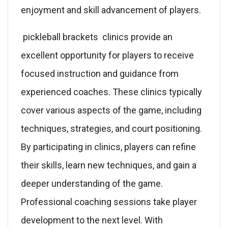
enjoyment and skill advancement of players.
pickleball brackets clinics provide an
excellent opportunity for players to receive
focused instruction and guidance from
experienced coaches. These clinics typically
cover various aspects of the game, including
techniques, strategies, and court positioning.
By participating in clinics, players can refine
their skills, learn new techniques, and gain a
deeper understanding of the game.
Professional coaching sessions take player
development to the next level. With