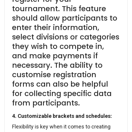
tournament. This feature
should allow participants to
enter their information,
select divisions or categories
they wish to compete in,
and make payments if
necessary. The ability to
customise registration
forms can also be helpful
for collecting specific data
from participants.
4. Customizable brackets and schedules:
Flexibility is key when it comes to creating