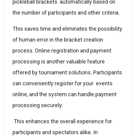
pickleball brackets automatically based on
the number of participants and other criteria.
This saves time and eliminates the possibility
of human error in the bracket creation
process. Online registration and payment
processing is another valuable feature
offered by tournament solutions. Participants
can conveniently register for your events
online, and the system can handle payment
processing securely.
This enhances the overall experience for
participants and spectators alike. In