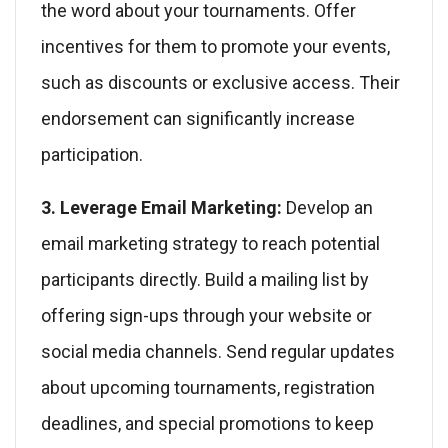
the word about your tournaments. Offer
incentives for them to promote your events,
such as discounts or exclusive access. Their
endorsement can significantly increase
participation.
3. Leverage Email Marketing:
Develop an
email marketing strategy to reach potential
participants directly. Build a mailing list by
offering sign-ups through your website or
social media channels. Send regular updates
about upcoming tournaments, registration
deadlines, and special promotions to keep