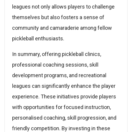
leagues not only allows players to challenge
themselves but also fosters a sense of
community and camaraderie among fellow
pickleball enthusiasts.
In summary, offering pickleball clinics,
professional coaching sessions, skill
development programs, and recreational
leagues can significantly enhance the player
experience. These initiatives provide players
with opportunities for focused instruction,
personalised coaching, skill progression, and
friendly competition. By investing in these