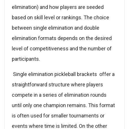
elimination) and how players are seeded
based on skill level or rankings. The choice
between single elimination and double
elimination formats depends on the desired
level of competitiveness and the number of
participants.
Single elimination pickleball brackets offer a
straightforward structure where players
compete in a series of elimination rounds
until only one champion remains. This format
is often used for smaller tournaments or
events where time is limited. On the other